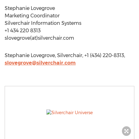
Stephanie Lovegrove
Marketing Coordinator
Silverchair Information Systems
+1 434 220 8313
slovegrove(at)silverchair.com
Stephanie Lovegrove, Silverchair, +1 (434) 220-8313,
slovegrove@silverchair.com