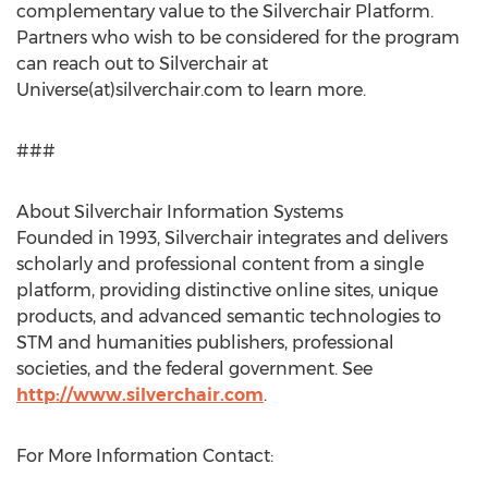
complementary value to the Silverchair Platform.
Partners who wish to be considered for the program
can reach out to Silverchair at
Universe(at)silverchair.com to learn more.
###
About Silverchair Information Systems
Founded in 1993, Silverchair integrates and delivers
scholarly and professional content from a single
platform, providing distinctive online sites, unique
products, and advanced semantic technologies to
STM and humanities publishers, professional
societies, and the federal government. See
http://www.silverchair.com
.
For More Information Contact: