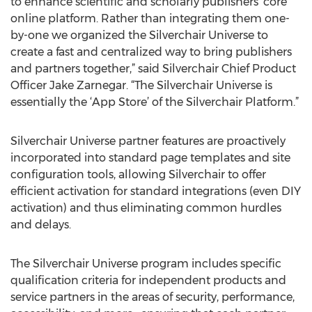
to enhance scientific and scholarly publishers’ core
online platform. Rather than integrating them one-
by-one we organized the Silverchair Universe to
create a fast and centralized way to bring publishers
and partners together,” said Silverchair Chief Product
Officer Jake Zarnegar. “The Silverchair Universe is
essentially the ‘App Store’ of the Silverchair Platform.”
Silverchair Universe partner features are proactively
incorporated into standard page templates and site
configuration tools, allowing Silverchair to offer
efficient activation for standard integrations (even DIY
activation) and thus eliminating common hurdles
and delays.
The Silverchair Universe program includes specific
qualification criteria for independent products and
service partners in the areas of security, performance,