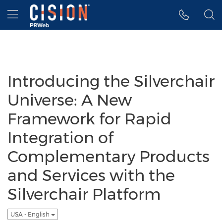
Accessibility Statement
Skip Navigation
Hamburger menu
Introducing the Silverchair
Universe: A New
Framework for Rapid
Integration of
Complementary Products
and Services with the
Silverchair Platform
USA - English