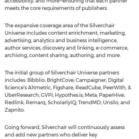
accessibility, and more—ensuring that each partner
meets the core requirements of publishers.
The expansive coverage area of the Silverchair
Universe includes content enrichment, marketing,
advertising, analytics and business intelligence,
author services, discovery and linking, e-commerce,
archiving, content sharing, authoring, and more.
The initial group of Silverchair Universe partners
includes: Bibblio; BrightCove; Campaigner; Digital
Science’s Altmetric, Figshare, ReadCube, PeerWith, &
UberResearch; GVPi; Hypothes.is; Meta; PaperHive;
Redlink, Remarq, ScholarlyIQ; TrendMD; Unsilo; and
Zapnito.
Going forward, Silverchair will continuously assess
and add new partners who deliver key