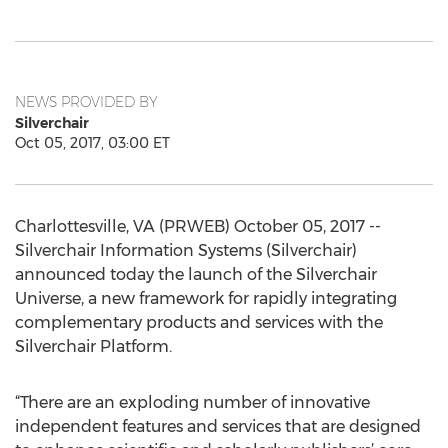
NEWS PROVIDED BY
Silverchair
Oct 05, 2017, 03:00 ET
Charlottesville, VA (PRWEB) October 05, 2017 --
Silverchair Information Systems (Silverchair)
announced today the launch of the Silverchair
Universe, a new framework for rapidly integrating
complementary products and services with the
Silverchair Platform.
“There are an exploding number of innovative
independent features and services that are designed