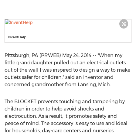
InventHelp
Pittsburgh, PA (PRWEB) May 24, 2014 -- "When my
little granddaughter pulled out an electrical outlets
out of the wall I was inspired to design a way to make
outlets safer for children," said an inventor and
concerned grandmother from Lansing, Mich.
The BLOCKET prevents touching and tampering by
children in order to help avoid shocks and
electrocution. As a result, it promotes safety and
peace of mind. The accessory is easy to use and ideal
for households, day-care centers and nurseries.