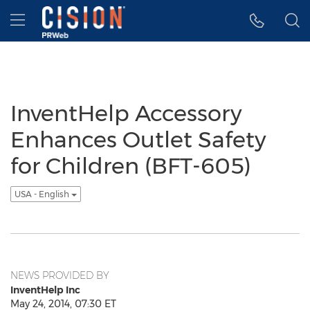
Accessibility Statement
Skip Navigation
Hamburger menu
InventHelp Accessory
Enhances Outlet Safety
for Children (BFT-605)
USA - English
NEWS PROVIDED BY
InventHelp Inc
May 24, 2014, 07:30 ET