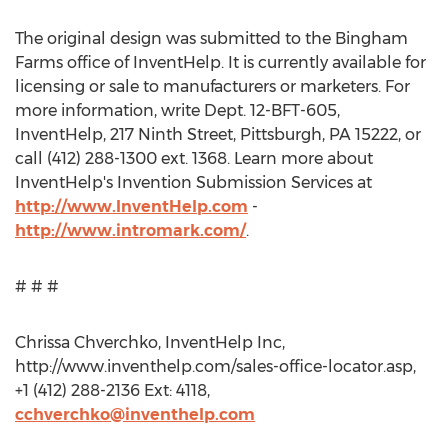
The original design was submitted to the Bingham
Farms office of InventHelp. It is currently available for
licensing or sale to manufacturers or marketers. For
more information, write Dept. 12-BFT-605,
InventHelp, 217 Ninth Street, Pittsburgh, PA 15222, or
call (412) 288-1300 ext. 1368. Learn more about
InventHelp's Invention Submission Services at
http://www.InventHelp.com
-
http://www.intromark.com/
.
# # #
Chrissa Chverchko, InventHelp Inc,
http://www.inventhelp.com/sales-office-locator.asp,
+1 (412) 288-2136 Ext: 4118,
cchverchko@inventhelp.com