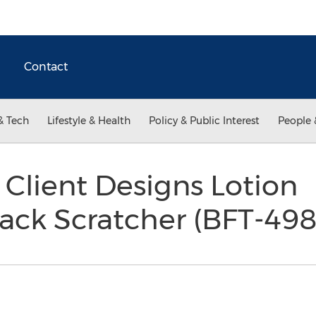
Contact
& Tech
Lifestyle & Health
Policy & Public Interest
People 
Client Designs Lotion
ack Scratcher (BFT-49