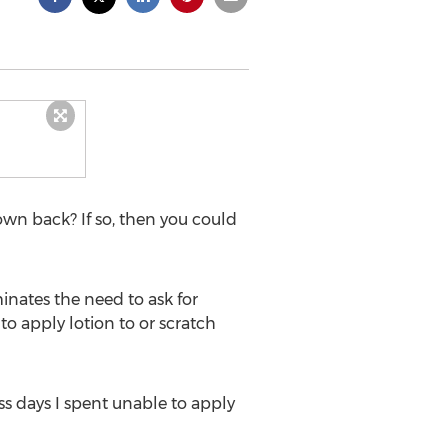
own back? If so, then you could
minates the need to ask for
 to apply lotion to or scratch
ss days I spent unable to apply