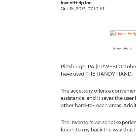
InventHelp Inc
Oct 15, 2013, 07:10 ET
InventHelp
Pittsburgh, PA (PRWEB) October 
have used THE HANDY HAND.
The accessory offers a convenien
assistance, and it saves the user
other hard-to-reach areas. Additio
The inventor's personal experien
lotion to my back the way that I