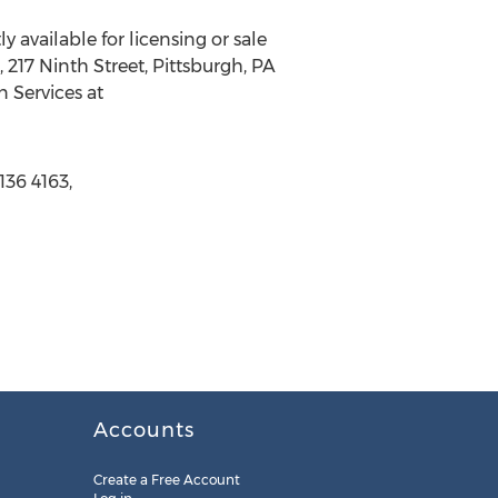
 available for licensing or sale
, 217 Ninth Street, Pittsburgh, PA
n Services at
136 4163,
Accounts
Create a Free Account