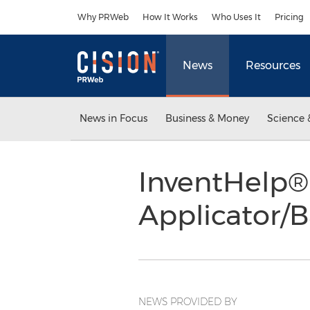
Accessibility Statement
Skip Navigation
Why PRWeb
How It Works
Who Uses It
Pricing
News
Resources
News in Focus
Business & Money
Science 
InventHelp® 
Applicator/B
NEWS PROVIDED BY