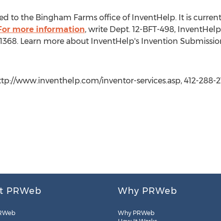
d to the Bingham Farms office of InventHelp. It is currently
For more information
, write Dept. 12-BFT-498, InventHelp
t. 1368. Learn more about InventHelp's Invention Submissio
http://www.inventhelp.com/inventor-services.asp, 412-288-2
t PRWeb
Why PRWeb
RWeb
Why PRWeb