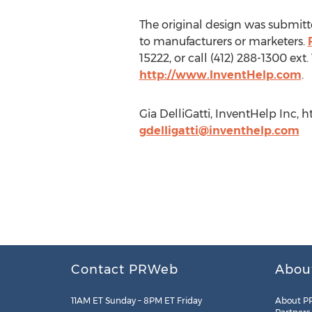
The original design was submitte
to manufacturers or marketers.
15222, or call (412) 288-1300 ex
http://www.InventHelp.com
.
Gia DelliGatti, InventHelp Inc, 
gdelligatti@inventhelp.com
Contact PRWeb
Abou
11AM ET Sunday – 8PM ET Friday
About P