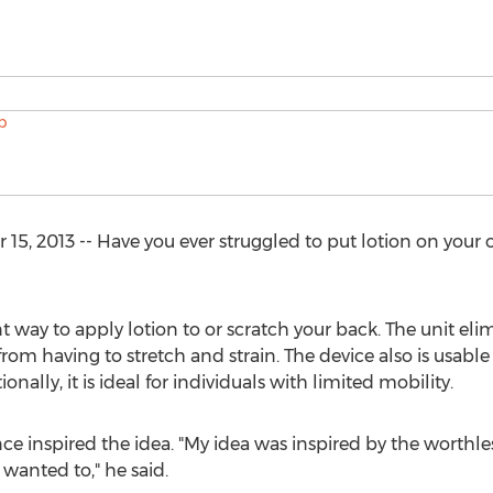
15, 2013 -- Have you ever struggled to put lotion on your 
t way to apply lotion to or scratch your back. The unit eli
 from having to stretch and strain. The device also is usable
nally, it is ideal for individuals with limited mobility.
ce inspired the idea. "My idea was inspired by the worthle
 wanted to," he said.