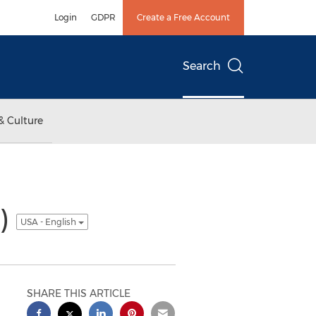
Login
GDPR
Create a Free Account
Search
& Culture
8)
USA - English
SHARE THIS ARTICLE