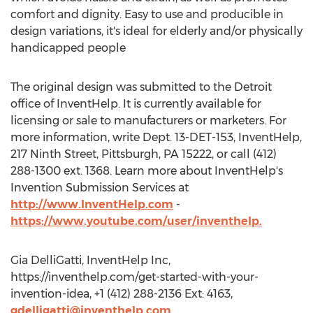
comfort and dignity. Easy to use and producible in
design variations, it's ideal for elderly and/or physically
handicapped people
The original design was submitted to the Detroit
office of InventHelp. It is currently available for
licensing or sale to manufacturers or marketers. For
more information, write Dept. 13-DET-153, InventHelp,
217 Ninth Street, Pittsburgh, PA 15222, or call (412)
288-1300 ext. 1368. Learn more about InventHelp's
Invention Submission Services at
http://www.InventHelp.com
-
https://www.youtube.com/user/inventhelp.
Gia DelliGatti, InventHelp Inc,
https://inventhelp.com/get-started-with-your-
invention-idea, +1 (412) 288-2136 Ext: 4163,
gdelligatti@inventhelp.com