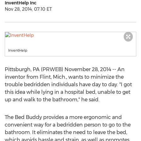
InventHelp Inc
Nov 28, 2014, 07:10 ET
InventHelp
Pittsburgh, PA (PRWEB) November 28, 2014 -- An
inventor from Flint, Mich., wants to minimize the
trouble bedridden individuals have day to day. "I got
this idea while lying in a hospital bed, unable to get
up and walk to the bathroom," he said.
The Bed Buddy provides a more ergonomic and
convenient way for a bedridden person to go to the
bathroom. It eliminates the need to leave the bed,
which avoids hassle and strain, as well as promotes