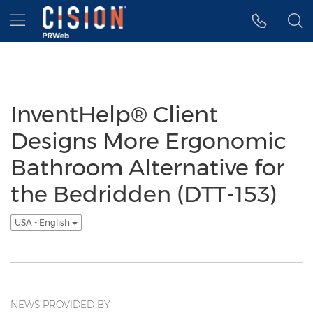
Accessibility Statement
Skip Navigation
Hamburger menu
InventHelp® Client
Designs More Ergonomic
Bathroom Alternative for
the Bedridden (DTT-153)
USA - English
NEWS PROVIDED BY