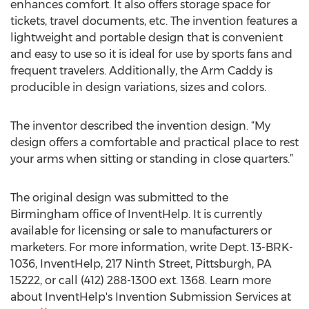
enhances comfort. It also offers storage space for
tickets, travel documents, etc. The invention features a
lightweight and portable design that is convenient
and easy to use so it is ideal for use by sports fans and
frequent travelers. Additionally, the Arm Caddy is
producible in design variations, sizes and colors.
The inventor described the invention design. “My
design offers a comfortable and practical place to rest
your arms when sitting or standing in close quarters.”
The original design was submitted to the
Birmingham office of InventHelp. It is currently
available for licensing or sale to manufacturers or
marketers. For more information, write Dept. 13-BRK-
1036, InventHelp, 217 Ninth Street, Pittsburgh, PA
15222, or call (412) 288-1300 ext. 1368. Learn more
about InventHelp's Invention Submission Services at