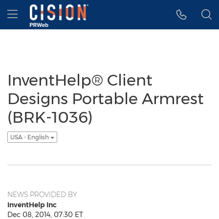
Accessibility Statement
Skip Navigation
Hamburger menu
InventHelp® Client
Designs Portable Armrest
(BRK-1036)
USA - English
NEWS PROVIDED BY
InventHelp Inc
Dec 08, 2014, 07:30 ET