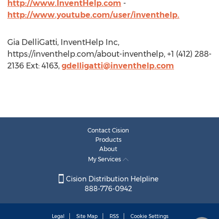
http://www.InventHelp.com
-
http://www.youtube.com/user/inventhelp.
Gia DelliGatti, InventHelp Inc,
https://inventhelp.com/about-inventhelp, +1 (412) 288-
2136 Ext: 4163,
gdelligatti@inventhelp.com
Contact Cision
Products
About
My Services
Cision Distribution Helpline
888-776-0942
Legal
Site Map
RSS
Cookie Settings