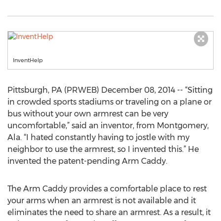
InventHelp
Pittsburgh, PA (PRWEB) December 08, 2014 -- “Sitting
in crowded sports stadiums or traveling on a plane or
bus without your own armrest can be very
uncomfortable,” said an inventor, from Montgomery,
Ala. “I hated constantly having to jostle with my
neighbor to use the armrest, so I invented this.” He
invented the patent-pending Arm Caddy.
The Arm Caddy provides a comfortable place to rest
your arms when an armrest is not available and it
eliminates the need to share an armrest. As a result, it