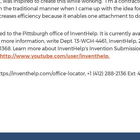
, was inspired to create this while working. “I’m a contrac
in the traditional manner when I came up with the idea for
creases efficiency because it enables one attachment to do
 to the Pittsburgh office of InventHelp. It is currently avai
 more information, write Dept. 13-WGH-4461, InventHelp, 2
t. 1368. Learn more about InventHelp's Invention Submissio
http://www.youtube.com/user/inventhelp.
ttps://inventhelp.com/office-locator, +1 (412) 288-2136 Ext: 4