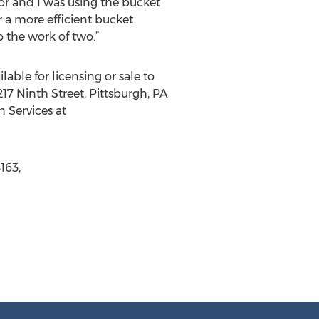
tor and I was using the bucket
 a more efficient bucket
 the work of two.”
lable for licensing or sale to
17 Ninth Street, Pittsburgh, PA
n Services at
163,