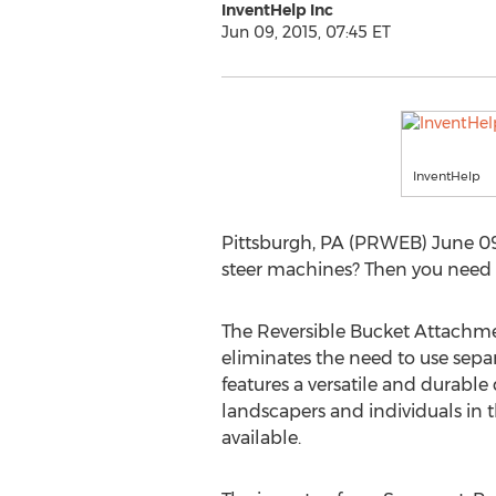
InventHelp Inc
Jun 09, 2015, 07:45 ET
InventHelp
Pittsburgh, PA (PRWEB) June 09,
steer machines? Then you need
The Reversible Bucket Attachmen
eliminates the need to use separ
features a versatile and durable 
landscapers and individuals in 
available.