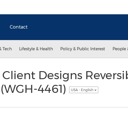
Contact
& Tech
Lifestyle & Health
Policy & Public Interest
People 
Client Designs Reversi
 (WGH-4461)
USA - English