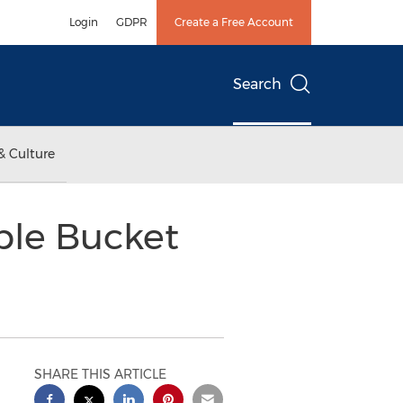
Login
GDPR
Create a Free Account
Search
& Culture
ble Bucket
SHARE THIS ARTICLE