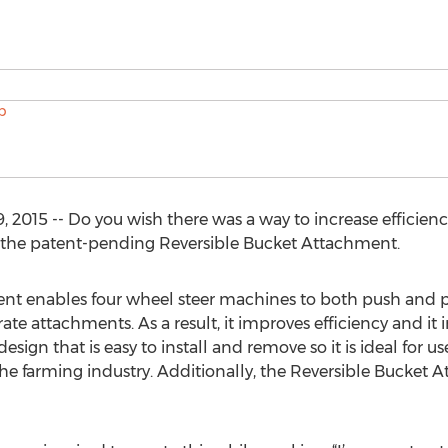
 2015 -- Do you wish there was a way to increase efficien
 the patent-pending Reversible Bucket Attachment.
t enables four wheel steer machines to both push and pull
ate attachments. As a result, it improves efficiency and it 
design that is easy to install and remove so it is ideal for
the farming industry. Additionally, the Reversible Bucket