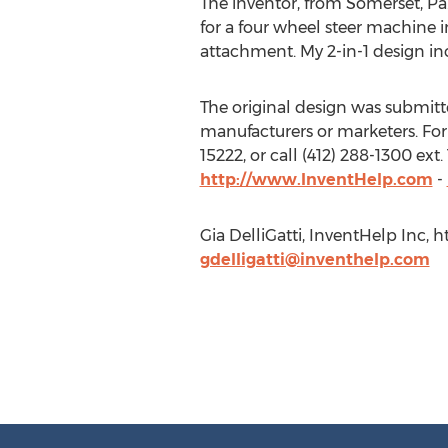
The inventor, from Somerset, Pa.
for a four wheel steer machine 
attachment. My 2-in-1 design in
The original design was submitted
manufacturers or marketers. For
15222, or call (412) 288-1300 ex
http://www.InventHelp.com
-
Gia DelliGatti, InventHelp Inc, h
gdelligatti@inventhelp.com