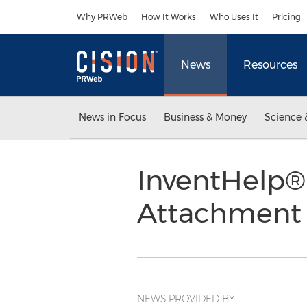
Accessibility Statement
Skip Navigation
Why PRWeb
How It Works
Who Uses It
Pricing
News
Resources
News in Focus
Business & Money
Science 
InventHelp® 
Attachment
NEWS PROVIDED BY