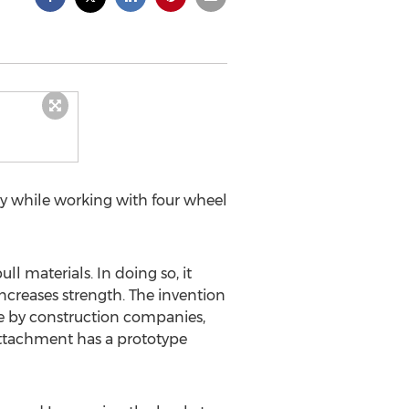
cy while working with four wheel
 materials. In doing so, it
increases strength. The invention
 use by construction companies,
 Attachment has a prototype