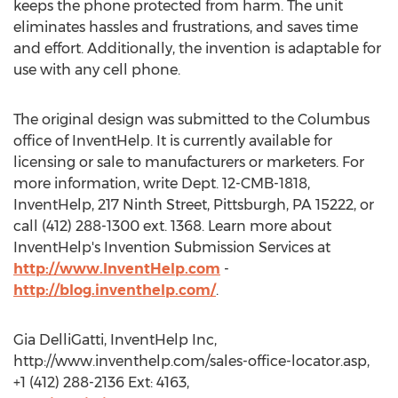
keeps the phone protected from harm. The unit
eliminates hassles and frustrations, and saves time
and effort. Additionally, the invention is adaptable for
use with any cell phone.
The original design was submitted to the Columbus
office of InventHelp. It is currently available for
licensing or sale to manufacturers or marketers. For
more information, write Dept. 12-CMB-1818,
InventHelp, 217 Ninth Street, Pittsburgh, PA 15222, or
call (412) 288-1300 ext. 1368. Learn more about
InventHelp's Invention Submission Services at
http://www.InventHelp.com
-
http://blog.inventhelp.com/
.
Gia DelliGatti, InventHelp Inc,
http://www.inventhelp.com/sales-office-locator.asp,
+1 (412) 288-2136 Ext: 4163,