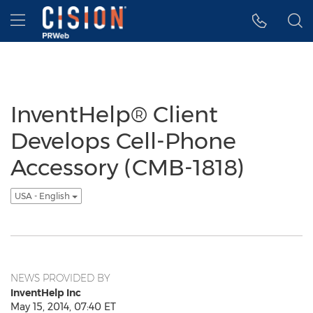
Accessibility Statement
Skip Navigation
Hamburger menu
InventHelp® Client
Develops Cell-Phone
Accessory (CMB-1818)
USA - English
NEWS PROVIDED BY
InventHelp Inc
May 15, 2014, 07:40 ET