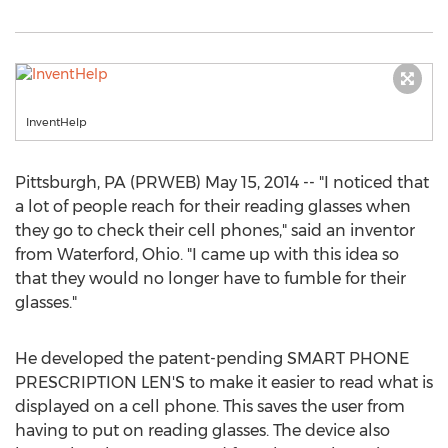
InventHelp
Pittsburgh, PA (PRWEB) May 15, 2014 -- "I noticed that
a lot of people reach for their reading glasses when
they go to check their cell phones," said an inventor
from Waterford, Ohio. "I came up with this idea so
that they would no longer have to fumble for their
glasses."
He developed the patent-pending SMART PHONE
PRESCRIPTION LEN'S to make it easier to read what is
displayed on a cell phone. This saves the user from
having to put on reading glasses. The device also