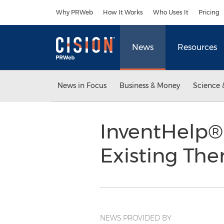
Accessibility Statement
Skip Navigation
Why PRWeb
How It Works
Who Uses It
Pricing
News
Resources
News in Focus
Business & Money
Science 
InventHelp® 
Existing Th
NEWS PROVIDED BY