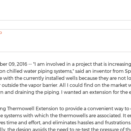
09, 2016 -- "I am involved in a project that is increasing
on chilled water piping systems," said an inventor from Spea
 with the currently installed wells because they are not 
utside the vapor barrier. All I could find on the market 
 and draining the piping. I wanted an extension for the e
g Thermowell Extension to provide a convenient way to 
the systems with which the thermowells are associated. It
s time and effort, and eliminates hassles and frustrations. T
ly, the design avoids the need to re-test the pressure of t