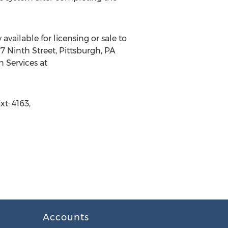
available for licensing or sale to
7 Ninth Street, Pittsburgh, PA
n Services at
t: 4163,
Accounts