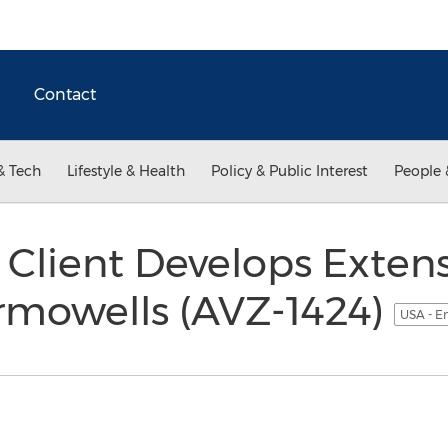
Contact
& Tech
Lifestyle & Health
Policy & Public Interest
People 
Client Develops Extens
ermowells (AVZ-1424)
USA - E