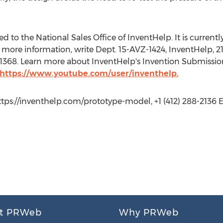
 to the National Sales Office of InventHelp. It is currently 
more information, write Dept. 15-AVZ-1424, InventHelp, 21
t. 1368. Learn more about InventHelp's Invention Submissio
https://www.youtube.com/user/inventhelp.
https://inventhelp.com/prototype-model, +1 (412) 288-2136 Ex
t PRWeb
Why PRWeb