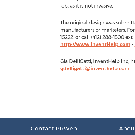
job, as it is not invasive.
The original design was submitted
manufacturers or marketers. For 
15222, or call (412) 288-1300 ex
http://www.InventHelp.com
-
Gia DelliGatti, InventHelp Inc, 
gdelligatti@inventhelp.com
Contact PRWeb
Abou