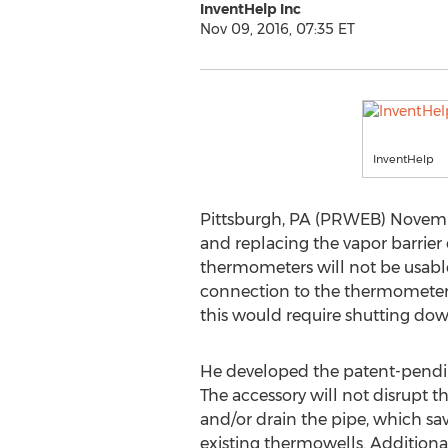
InventHelp Inc
Nov 09, 2016, 07:35 ET
InventHelp
Pittsburgh, PA (PRWEB) November 
and replacing the vapor barrier 
thermometers will not be usable
connection to the thermometer o
this would require shutting down
He developed the patent-pendin
The accessory will not disrupt 
and/or drain the pipe, which save
existing thermowells. Additional