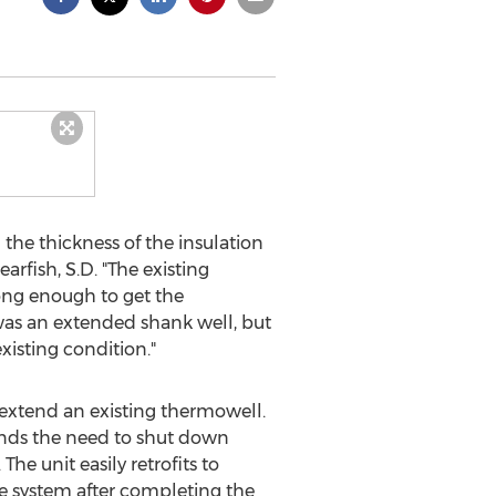
 the thickness of the insulation
rfish, S.D. "The existing
long enough to get the
was an extended shank well, but
xisting condition."
extend an existing thermowell.
 ends the need to shut down
he unit easily retrofits to
he system after completing the