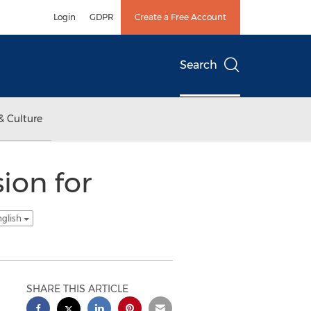
Login
GDPR
Create a Free Account
Search
& Culture
ion for
nglish
SHARE THIS ARTICLE