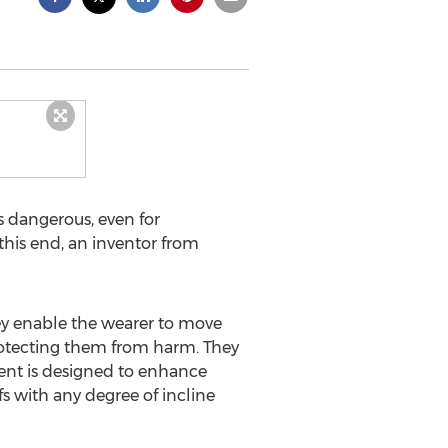
s dangerous, even for
this end, an inventor from
hey enable the wearer to move
protecting them from harm. They
ment is designed to enhance
s with any degree of incline