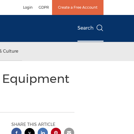
Login
GDPR
Create a Free Account
Search
& Culture
y Equipment
SHARE THIS ARTICLE