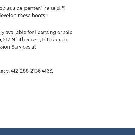
 as a carpenter," he said. "I
develop these boots."
 available for licensing or sale
, 217 Ninth Street, Pittsburgh,
sion Services at
asp, 412-288-2136 4163,