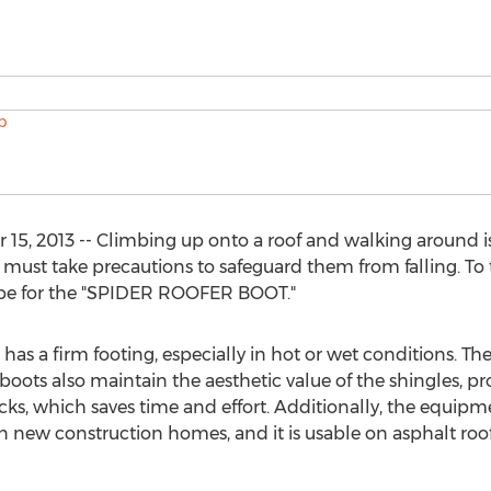
15, 2013 -- Climbing up onto a roof and walking around i
 must take precautions to safeguard them from falling. To 
type for the "SPIDER ROOFER BOOT."
 has a firm footing, especially in hot or wet conditions. T
 boots also maintain the aesthetic value of the shingles, 
acks, which saves time and effort. Additionally, the equip
n new construction homes, and it is usable on asphalt roof