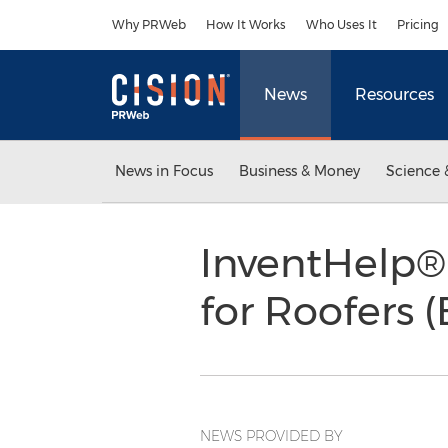
Accessibility Statement
Skip Navigation
Why PRWeb
How It Works
Who Uses It
Pricing
News
Resources
News in Focus
Business & Money
Science 
InventHelp®
for Roofers 
NEWS PROVIDED BY