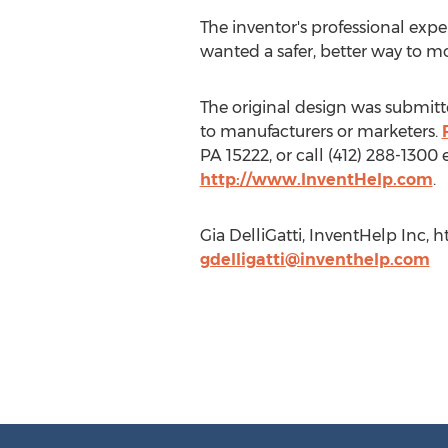
The inventor's professional expe
wanted a safer, better way to mo
The original design was submitte
to manufacturers or marketers.
PA 15222, or call (412) 288-1300
http://www.InventHelp.com
.
Gia DelliGatti, InventHelp Inc,
gdelligatti@inventhelp.com