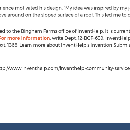
rience motivated his design. "My idea was inspired by my job
ve around on the sloped surface of a roof. This led me to 
d to the Bingham Farms office of InventHelp. It is currently
For more information
, write Dept. 12-BGF-639, InventHelp
 ext. 1368. Learn more about InventHelp's Invention Submis
 http://www.inventhelp.com/inventhelp-community-service.