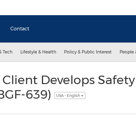
Contact
& Tech
Lifestyle & Health
Policy & Public Interest
People 
 Client Develops Safet
(BGF-639)
USA - English