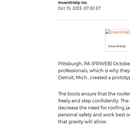
InventHelp Inc
Oct 15, 2013, 07:30 ET
InventHelp
Pittsburgh, PA (PRWEB) October 
professionals, which is why they
Detroit, Mich., created a proto
The boots ensure that the roofer
freely and step confidently. The
decrease the need for roofing j
personal safety and work best o
that gravity will allow.