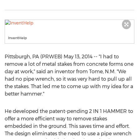
InventHelp
Pittsburgh, PA (PRWEB) May 13, 2014 -- "I had to
remove a lot of metal stakes from concrete forms one
day at work," said an inventor from Tome, N.M. "We
had no pipe wrench, so it was very hard to pull up all
the stakes. That led me to come up with my idea for a
better hammer."
He developed the patent-pending 2 IN 1 HAMMER to
offer a more efficient way to remove stakes
embedded in the ground. This saves time and effort.
The design eliminates the need to use a pipe wrench