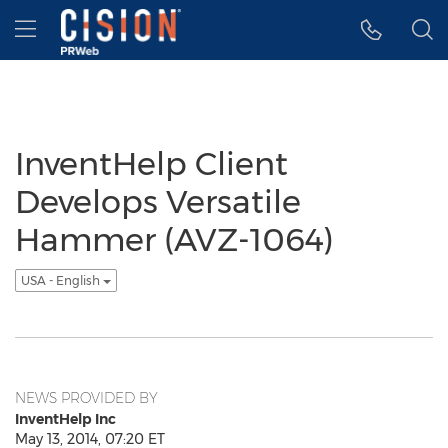
Accessibility Statement
Skip Navigation
Hamburger menu
InventHelp Client
Develops Versatile
Hammer (AVZ-1064)
USA - English
NEWS PROVIDED BY
InventHelp Inc
May 13, 2014, 07:20 ET