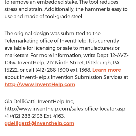
to remove an embedded stake. The tool reduces
stress and strain. Additionally, the hammer is easy to
use and made of tool-grade steel.
The original design was submitted to the
Telemarketing office of InventHelp. It is currently
available for licensing or sale to manufacturers or
marketers. For more information, write Dept. 12-AVZ-
1064, InventHelp, 217 Ninth Street, Pittsburgh, PA
15222, or call (412) 288-1300 ext. 1368.
Learn more
about InventHelp's Invention Submission Services at
http://www.InventHelp.com
.
Gia DelliGatti, InventHelp Inc,
http://www.inventhelp.com/sales-office-locator.asp,
+1 (412) 288-2136 Ext: 4163,
gdelligatti@inventhelp.com