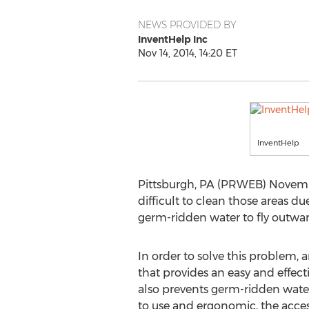
NEWS PROVIDED BY
InventHelp Inc
Nov 14, 2014, 14:20 ET
InventHelp
Pittsburgh, PA (PRWEB) November
difficult to clean those areas du
germ-ridden water to fly outwar
In order to solve this problem,
that provides an easy and effecti
also prevents germ-ridden water
to use and ergonomic, the access