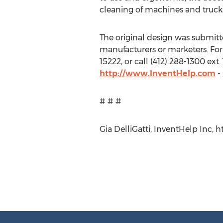
cleaning of machines and truck
The original design was submitted
manufacturers or marketers. For
15222, or call (412) 288-1300 ex
http://www.InventHelp.com
-
# # #
Gia DelliGatti, InventHelp Inc, ht