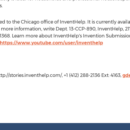
s.
 to the Chicago office of InventHelp. It is currently availab
 more information, write Dept. 13-CCP-890, InventHelp, 217
t. 1368. Learn more about InventHelp's Invention Submissio
https://www.youtube.com/user/inventhelp
tp://stories.inventhelp.com/, +1 (412) 288-2136 Ext: 4163,
gd