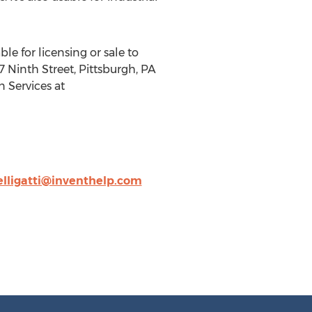
le for licensing or sale to
 Ninth Street, Pittsburgh, PA
n Services at
elligatti@inventhelp.com