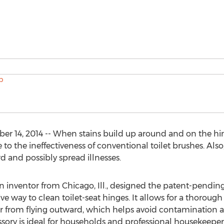
 14, 2014 -- When stains build up around and on the hinge
e to the ineffectiveness of conventional toilet brushes. Al
d and possibly spread illnesses.
 an inventor from Chicago, Ill., designed the patent-pend
ve way to clean toilet-seat hinges. It allows for a thorough 
 from flying outward, which helps avoid contamination and
ory is ideal for households and professional housekeepers. I