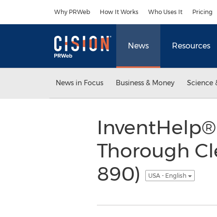
Accessibility Statement
Skip Navigation
Why PRWeb
How It Works
Who Uses It
Pricing
News
Resources
News in Focus
Business & Money
Science 
InventHelp® 
Thorough Cle
890)
USA - English