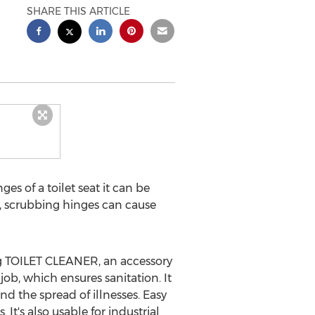
SHARE THIS ARTICLE
s of a toilet seat it can be
so, scrubbing hinges can cause
ing TOILET CLEANER, an accessory
job, which ensures sanitation. It
 the spread of illnesses. Easy
t's also usable for industrial