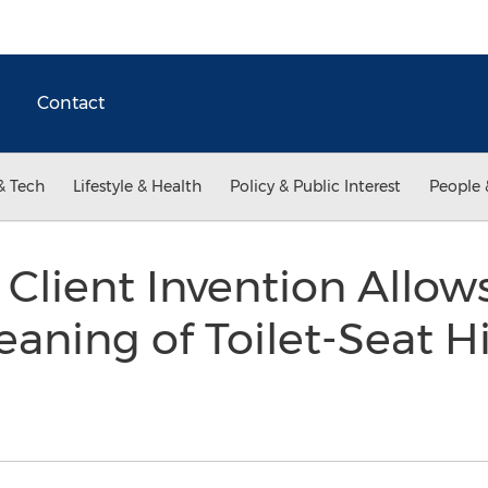
Contact
& Tech
Lifestyle & Health
Policy & Public Interest
People 
Client Invention Allow
aning of Toilet-Seat H