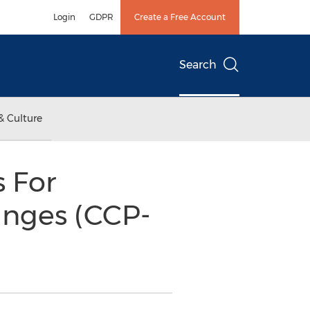
Login
GDPR
Create a Free Account
Search
& Culture
s For
inges (CCP-