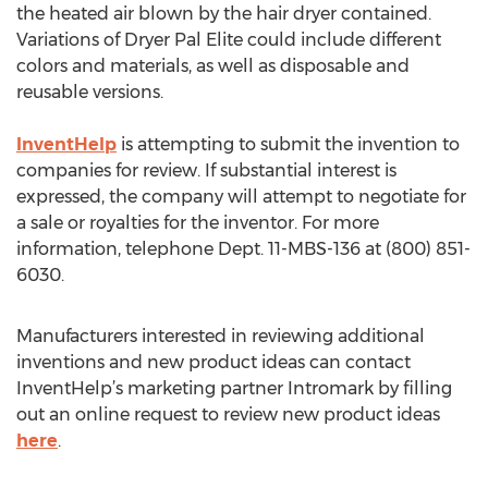
the heated air blown by the hair dryer contained.
Variations of Dryer Pal Elite could include different
colors and materials, as well as disposable and
reusable versions.
InventHelp
is attempting to submit the invention to
companies for review. If substantial interest is
expressed, the company will attempt to negotiate for
a sale or royalties for the inventor. For more
information, telephone Dept. 11-MBS-136 at (800) 851-
6030.
Manufacturers interested in reviewing additional
inventions and new product ideas can contact
InventHelp’s marketing partner Intromark by filling
out an online request to review new product ideas
here
.