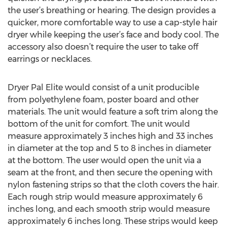
the user’s breathing or hearing. The design provides a
quicker, more comfortable way to use a cap-style hair
dryer while keeping the user’s face and body cool. The
accessory also doesn’t require the user to take off
earrings or necklaces.
Dryer Pal Elite would consist of a unit producible
from polyethylene foam, poster board and other
materials. The unit would feature a soft trim along the
bottom of the unit for comfort. The unit would
measure approximately 3 inches high and 33 inches
in diameter at the top and 5 to 8 inches in diameter
at the bottom. The user would open the unit via a
seam at the front, and then secure the opening with
nylon fastening strips so that the cloth covers the hair.
Each rough strip would measure approximately 6
inches long, and each smooth strip would measure
approximately 6 inches long. These strips would keep