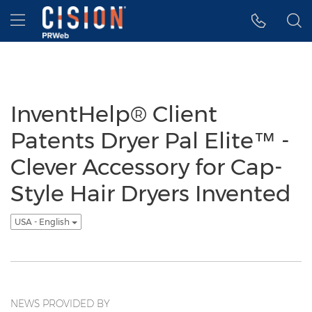
Accessibility Statement
Skip Navigation
Hamburger menu
InventHelp® Client
Patents Dryer Pal Elite™ -
Clever Accessory for Cap-
Style Hair Dryers Invented
USA - English
NEWS PROVIDED BY