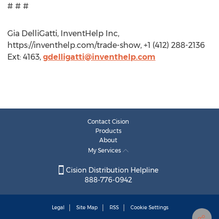
# # #
Gia DelliGatti, InventHelp Inc,
https://inventhelp.com/trade-show, +1 (412) 288-2136
Ext: 4163,
gdelligatti@inventhelp.com
Contact Cision
Products
About
My Services
Cision Distribution Helpline
888-776-0942
Legal
Site Map
RSS
Cookie Settings