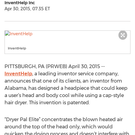
InventHelp Inc
Apr 30, 2015, 07:35 ET
InventHelp
PITTSBURGH, PA (PRWEB) April 30, 2015 --
InventHelp
, a leading inventor service company,
announces that one of its clients, an inventor from
Alabama, has designed a headpiece that could keep
a user’s head and body cool while using a cap-style
hair dryer. This invention is patented.
“Dryer Pal Elite” concentrates the blown heated air
around the top of the head only, which would
quicken the drying process and doesn’t interfere with