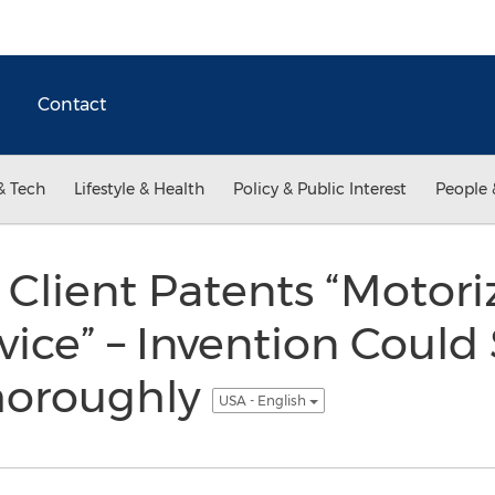
Contact
& Tech
Lifestyle & Health
Policy & Public Interest
People 
Client Patents “Motor
ice” – Invention Could
Thoroughly
USA - English