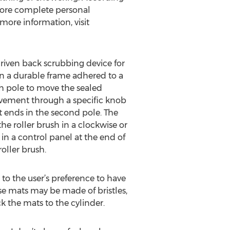
more complete personal
more information, visit
riven back scrubbing device for
on a durable frame adhered to a
ch pole to move the sealed
ovement through a specific knob
t ends in the second pole. The
he roller brush in a clockwise or
in a control panel at the end of
oller brush.
to the user’s preference to have
ese mats may be made of bristles,
k the mats to the cylinder.