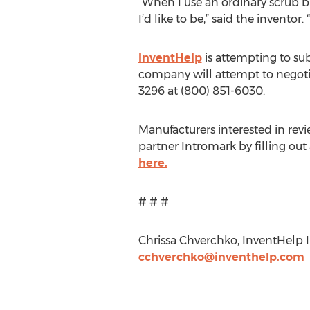
“When I use an ordinary scrub br
I’d like to be,” said the invento
InventHelp
is attempting to sub
company will attempt to negotiat
3296 at (800) 851-6030.
Manufacturers interested in rev
partner Intromark by filling ou
here.
# # #
Chrissa Chverchko, InventHelp In
cchverchko@inventhelp.com