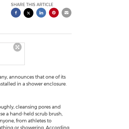
SHARE THIS ARTICLE
ny, announces that one of its
stalled in a shower enclosure.
oughly, cleansing pores and
se a hand-held scrub brush,
anyone, from athletes to
bathing or showering. According