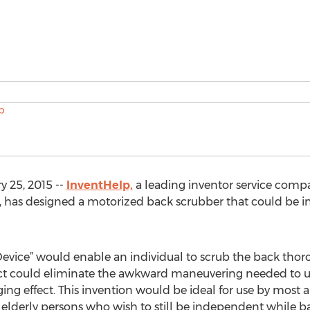
 25, 2015 --
InventHelp,
a leading inventor service compa
a, has designed a motorized back scrubber that could be in
evice” would enable an individual to scrub the back thor
ct could eliminate the awkward maneuvering needed to u
ng effect. This invention would be ideal for use by most 
 elderly persons who wish to still be independent while 