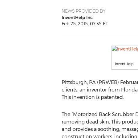
NEWS PROVIDED BY
InventHelp Inc
Feb 25, 2015, 07:35 ET
InventHelp
Pittsburgh, PA (PRWEB) February
clients, an inventor from Florid
This invention is patented.
The “Motorized Back Scrubber D
removing dead skin. This produ
and provides a soothing, massagi
construction workers, including