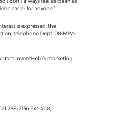
o I don’t always feel as clean as
iene easier for anyone.”
terest is expressed, the
rmation, telephone Dept. 08-MIM-
ontact InventHelp’s marketing
2) 288-2136 Ext: 4118,