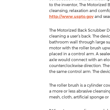
to the inventor, The Motorized
cleansing, relaxation and comfo
http://www.uspto.gov
and sear
The Motorized Back Scrubber Dev
cleaning a user’s back. The dev
bathroom wall through large suc
motor with the roller brush up
placed in a control arm. A seal
axle would connect with an elong
counterclockwise direction. The 
the same control arm. The device
The roller brush is a cylinder c
a more or less abrasive cleansin
mesh, cloth, artificial sponge o