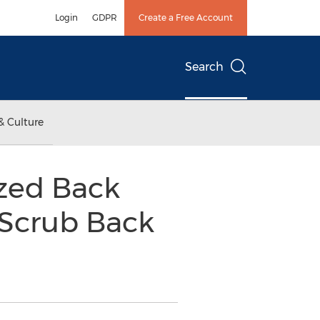
Login
GDPR
Create a Free Account
Search
& Culture
ized Back
 Scrub Back