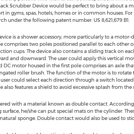
 Back Scrubber Device would be perfect to bring about a 
rt in gyms, spas, hotels, homes or in common houses. For 
ch under the following patent number: US 8,621,679 B1.
ice is a shower accessory, more particularly to a motor-d
ice comprises two poles positioned parallel to each other 
tion cups. The device also contains a sliding track on ea
ward and downward. The user could apply this vertical m
ed DC motor housed in the first pole comprises an axle tha
ated roller brush. The function of the motor is to rotate t
user could select each direction through a switch located 
 also features a shield to avoid excessive splash from the r
overed with a material known as double contact. According 
g surface, he/she can put special mats on the cylinder. Th
r natural sponge. Double contact would also be used to stic