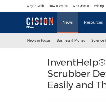
Accessibility Statement
Skip Navigation
Why PRWeb
How It Works
Who Uses It
Pricing
News
Resources
News in Focus
Business & Money
Science 
InventHelp® 
Scrubber Dev
Easily and 