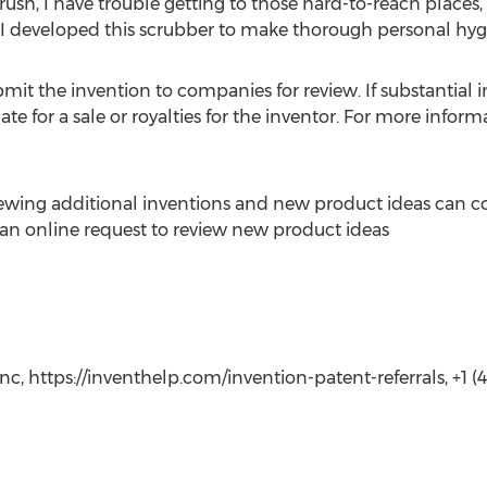
ush, I have trouble getting to those hard-to-reach places, s
r. “I developed this scrubber to make thorough personal hyg
mit the invention to companies for review. If substantial in
e for a sale or royalties for the inventor. For more info
iewing additional inventions and new product ideas can c
t an online request to review new product ideas
c, https://inventhelp.com/invention-patent-referrals, +1 (41