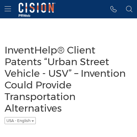
Accessibility Statement
Skip Navigation
Hamburger menu
InventHelp® Client
Patents “Urban Street
Vehicle - USV” – Invention
Could Provide
Transportation
Alternatives
USA - English