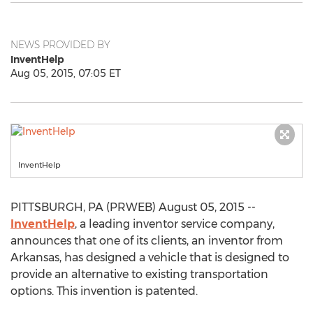
NEWS PROVIDED BY
InventHelp
Aug 05, 2015, 07:05 ET
InventHelp
PITTSBURGH, PA (PRWEB) August 05, 2015 --
InventHelp
, a leading inventor service company,
announces that one of its clients, an inventor from
Arkansas, has designed a vehicle that is designed to
provide an alternative to existing transportation
options. This invention is patented.