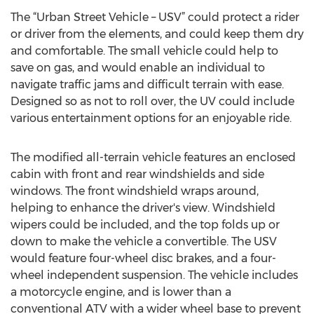
The “Urban Street Vehicle – USV” could protect a rider
or driver from the elements, and could keep them dry
and comfortable. The small vehicle could help to
save on gas, and would enable an individual to
navigate traffic jams and difficult terrain with ease.
Designed so as not to roll over, the UV could include
various entertainment options for an enjoyable ride.
The modified all-terrain vehicle features an enclosed
cabin with front and rear windshields and side
windows. The front windshield wraps around,
helping to enhance the driver's view. Windshield
wipers could be included, and the top folds up or
down to make the vehicle a convertible. The USV
would feature four-wheel disc brakes, and a four-
wheel independent suspension. The vehicle includes
a motorcycle engine, and is lower than a
conventional ATV with a wider wheel base to prevent