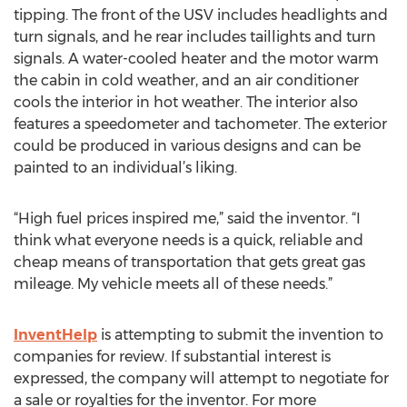
tipping. The front of the USV includes headlights and
turn signals, and he rear includes taillights and turn
signals. A water-cooled heater and the motor warm
the cabin in cold weather, and an air conditioner
cools the interior in hot weather. The interior also
features a speedometer and tachometer. The exterior
could be produced in various designs and can be
painted to an individual’s liking.
“High fuel prices inspired me,” said the inventor. “I
think what everyone needs is a quick, reliable and
cheap means of transportation that gets great gas
mileage. My vehicle meets all of these needs.”
InventHelp
is attempting to submit the invention to
companies for review. If substantial interest is
expressed, the company will attempt to negotiate for
a sale or royalties for the inventor. For more