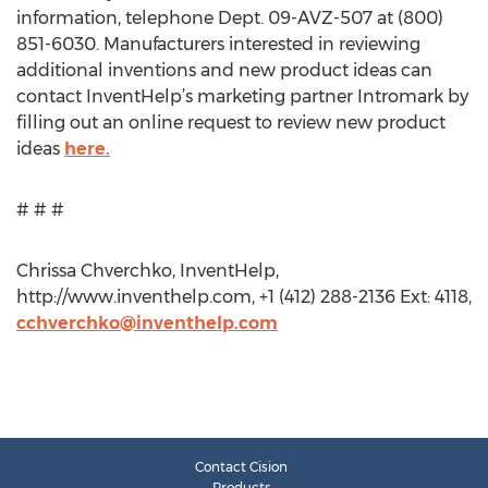
information, telephone Dept. 09-AVZ-507 at (800)
851-6030. Manufacturers interested in reviewing
additional inventions and new product ideas can
contact InventHelp’s marketing partner Intromark by
filling out an online request to review new product
ideas
here.
# # #
Chrissa Chverchko, InventHelp,
http://www.inventhelp.com, +1 (412) 288-2136 Ext: 4118,
cchverchko@inventhelp.com
Contact Cision
Products