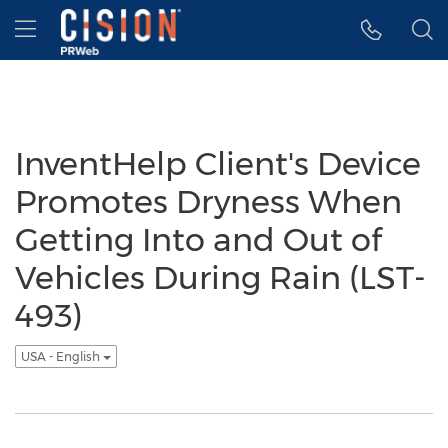
Accessibility Statement
Skip Navigation
Hamburger menu
InventHelp Client's Device
Promotes Dryness When
Getting Into and Out of
Vehicles During Rain (LST-
493)
USA - English