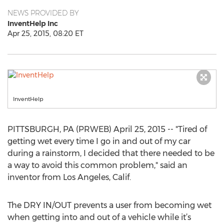
NEWS PROVIDED BY
InventHelp Inc
Apr 25, 2015, 08:20 ET
InventHelp
PITTSBURGH, PA (PRWEB) April 25, 2015 -- "Tired of
getting wet every time I go in and out of my car
during a rainstorm, I decided that there needed to be
a way to avoid this common problem," said an
inventor from Los Angeles, Calif.
The DRY IN/OUT prevents a user from becoming wet
when getting into and out of a vehicle while it’s