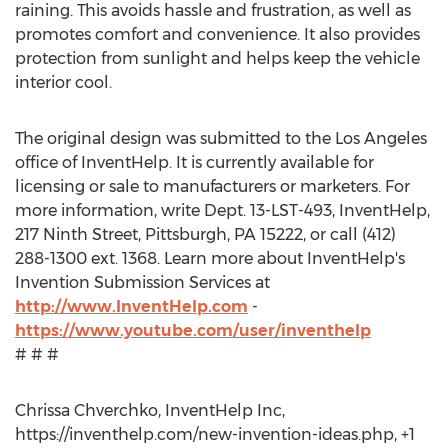
raining. This avoids hassle and frustration, as well as
promotes comfort and convenience. It also provides
protection from sunlight and helps keep the vehicle
interior cool.
The original design was submitted to the Los Angeles
office of InventHelp. It is currently available for
licensing or sale to manufacturers or marketers. For
more information, write Dept. 13-LST-493, InventHelp,
217 Ninth Street, Pittsburgh, PA 15222, or call (412)
288-1300 ext. 1368. Learn more about InventHelp's
Invention Submission Services at
http://www.InventHelp.com
-
https://www.youtube.com/user/inventhelp
# # #
Chrissa Chverchko, InventHelp Inc,
https://inventhelp.com/new-invention-ideas.php, +1