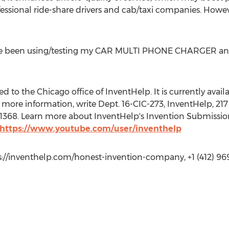
rofessional ride-share drivers and cab/taxi companies. However
ve been using/testing my CAR MULTI PHONE CHARGER and 
 to the Chicago office of InventHelp. It is currently availab
more information, write Dept. 16-CIC-273, InventHelp, 217 
t. 1368. Learn more about InventHelp's Invention Submissio
 https://www.youtube.com/user/inventhelp
s://inventhelp.com/honest-invention-company, +1 (412) 96