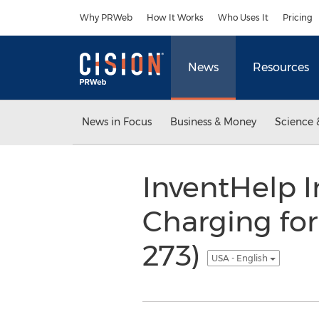
Accessibility Statement
Skip Navigation
Why PRWeb
How It Works
Who Uses It
Pricing
News
Resources
News in Focus
Business & Money
Science 
InventHelp I
Charging for
273)
USA - English