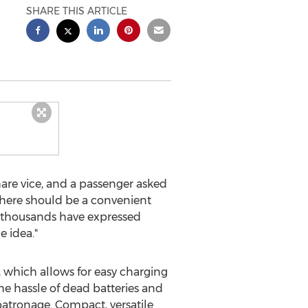
SHARE THIS ARTICLE
hare vice, and a passenger asked
 there should be a convenient
hs thousands have expressed
e idea."
which allows for easy charging
the hassle of dead batteries and
 patronage. Compact, versatile