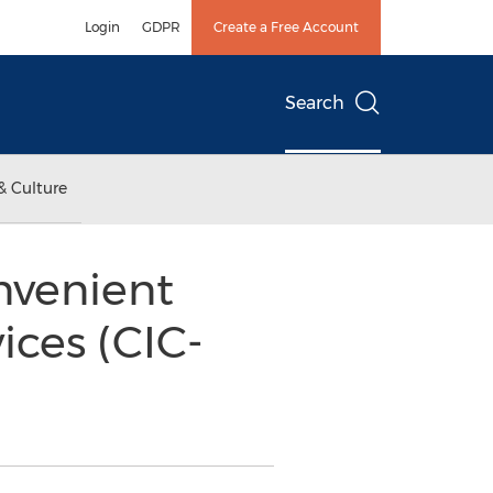
Login
GDPR
Create a Free Account
Search
& Culture
nvenient
ices (CIC-