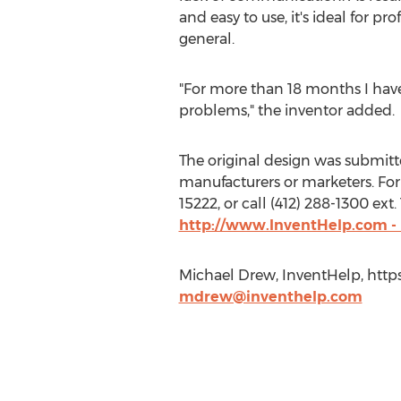
and easy to use, it's ideal for p
general.
"For more than 18 months I ha
problems," the inventor added.
The original design was submitted
manufacturers or marketers. For 
15222, or call (412) 288-1300 ex
http://www.InventHelp.com -
Michael Drew, InventHelp, http
mdrew@inventhelp.com