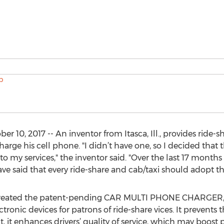
0, 2017 -- An inventor from Itasca, Ill., provides ride-s
harge his cell phone. "I didn’t have one, so I decided that
o my services," the inventor said. "Over the last 17 mont
ave said that every ride-share and cab/taxi should adopt th
e created the patent-pending CAR MULTI PHONE CHARGER, 
ronic devices for patrons of ride-share vices. It prevents 
, it enhances drivers’ quality of service, which may boost