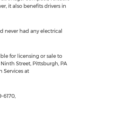
, it also benefits drivers in
never had any electrical
le for licensing or sale to
Ninth Street, Pittsburgh, PA
n Services at
9-6170,