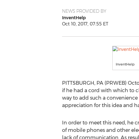
NEWS PROVIDED BY
InventHelp
Oct 10, 2017, 07:55 ET
InventHelp
PITTSBURGH, PA (PRWEB) October 1
if he had a cord with which to c
way to add such a convenience t
appreciation for this idea and h
In order to meet this need, h
of mobile phones and other elect
lack of communication. As result