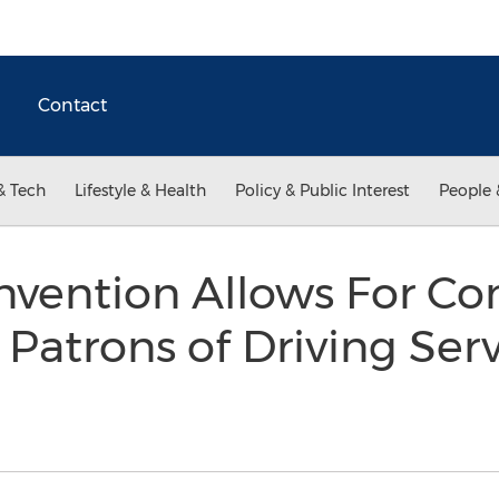
Contact
& Tech
Lifestyle & Health
Policy & Public Interest
People 
nvention Allows For Co
 Patrons of Driving Serv