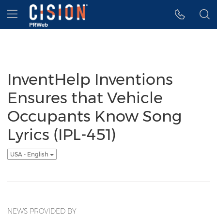
Accessibility Statement
Skip Navigation
Hamburger menu
InventHelp Inventions
Ensures that Vehicle
Occupants Know Song
Lyrics (IPL-451)
USA - English
NEWS PROVIDED BY