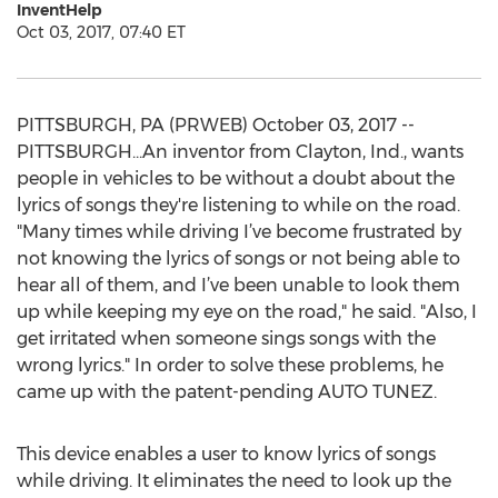
InventHelp
Oct 03, 2017, 07:40 ET
PITTSBURGH, PA (PRWEB) October 03, 2017 --
PITTSBURGH...An inventor from Clayton, Ind., wants
people in vehicles to be without a doubt about the
lyrics of songs they're listening to while on the road.
"Many times while driving I’ve become frustrated by
not knowing the lyrics of songs or not being able to
hear all of them, and I’ve been unable to look them
up while keeping my eye on the road," he said. "Also, I
get irritated when someone sings songs with the
wrong lyrics." In order to solve these problems, he
came up with the patent-pending AUTO TUNEZ.
This device enables a user to know lyrics of songs
while driving. It eliminates the need to look up the