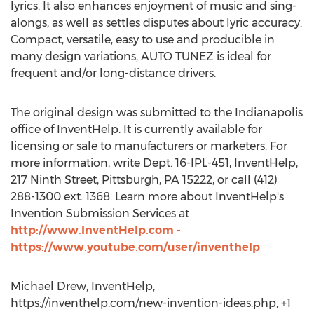
lyrics. It also enhances enjoyment of music and sing-
alongs, as well as settles disputes about lyric accuracy.
Compact, versatile, easy to use and producible in
many design variations, AUTO TUNEZ is ideal for
frequent and/or long-distance drivers.
The original design was submitted to the Indianapolis
office of InventHelp. It is currently available for
licensing or sale to manufacturers or marketers. For
more information, write Dept. 16-IPL-451, InventHelp,
217 Ninth Street, Pittsburgh, PA 15222, or call (412)
288-1300 ext. 1368. Learn more about InventHelp's
Invention Submission Services at
http://www.InventHelp.com -
https://www.youtube.com/user/inventhelp
Michael Drew, InventHelp,
https://inventhelp.com/new-invention-ideas.php, +1