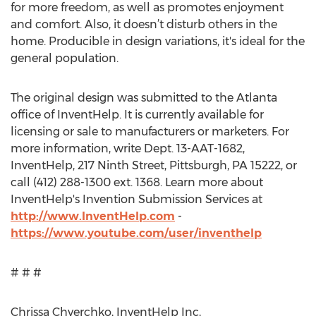
for more freedom, as well as promotes enjoyment
and comfort. Also, it doesn’t disturb others in the
home. Producible in design variations, it's ideal for the
general population.
The original design was submitted to the Atlanta
office of InventHelp. It is currently available for
licensing or sale to manufacturers or marketers. For
more information, write Dept. 13-AAT-1682,
InventHelp, 217 Ninth Street, Pittsburgh, PA 15222, or
call (412) 288-1300 ext. 1368. Learn more about
InventHelp's Invention Submission Services at
http://www.InventHelp.com
-
https://www.youtube.com/user/inventhelp
# # #
Chrissa Chverchko, InventHelp Inc,