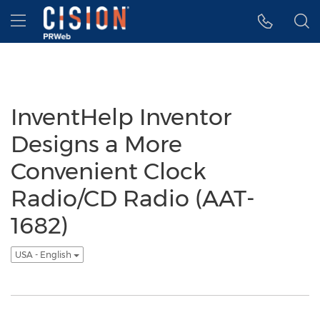
Accessibility Statement
Skip Navigation
Hamburger menu
InventHelp Inventor
Designs a More
Convenient Clock
Radio/CD Radio (AAT-
1682)
USA - English