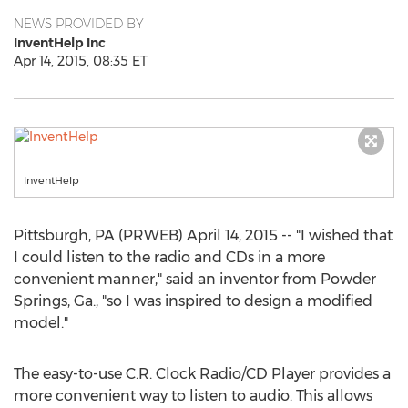
NEWS PROVIDED BY
InventHelp Inc
Apr 14, 2015, 08:35 ET
InventHelp
Pittsburgh, PA (PRWEB) April 14, 2015 -- "I wished that
I could listen to the radio and CDs in a more
convenient manner," said an inventor from Powder
Springs, Ga., "so I was inspired to design a modified
model."
The easy-to-use C.R. Clock Radio/CD Player provides a
more convenient way to listen to audio. This allows