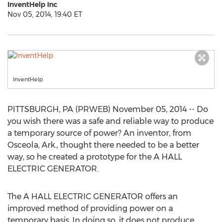
InventHelp Inc
Nov 05, 2014, 19:40 ET
InventHelp
PITTSBURGH, PA (PRWEB) November 05, 2014 -- Do
you wish there was a safe and reliable way to produce
a temporary source of power? An inventor, from
Osceola, Ark., thought there needed to be a better
way, so he created a prototype for the A HALL
ELECTRIC GENERATOR.
The A HALL ELECTRIC GENERATOR offers an
improved method of providing power on a
temporary basis. In doing so, it does not produce