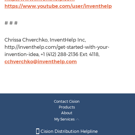
https://www.youtube.com/user/inventhelp
# # #
Chrissa Chverchko, InventHelp Inc,
http://inventhelp.com/get-started-with-your-
invention-idea, +1 (412) 288-2136 Ext: 4118,
cchverchko@inventhelp.com
Contact Cision
Products
About
My Services
Cision Distribution Helpline