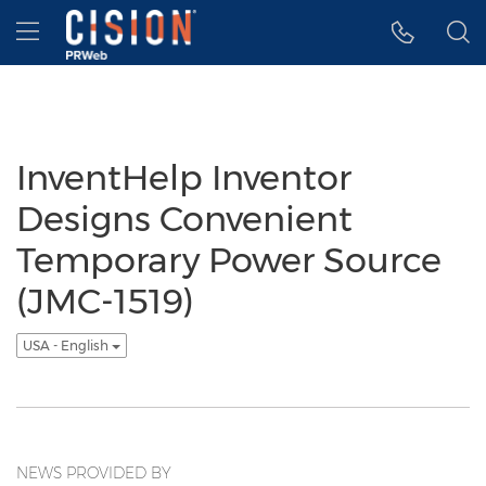
Accessibility Statement
Skip Navigation
Hamburger menu
InventHelp Inventor
Designs Convenient
Temporary Power Source
(JMC-1519)
USA - English
NEWS PROVIDED BY