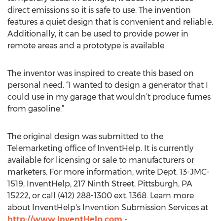
direct emissions so it is safe to use. The invention
features a quiet design that is convenient and reliable.
Additionally, it can be used to provide power in
remote areas and a prototype is available.
The inventor was inspired to create this based on
personal need. “I wanted to design a generator that I
could use in my garage that wouldn’t produce fumes
from gasoline.”
The original design was submitted to the
Telemarketing office of InventHelp. It is currently
available for licensing or sale to manufacturers or
marketers. For more information, write Dept. 13-JMC-
1519, InventHelp, 217 Ninth Street, Pittsburgh, PA
15222, or call (412) 288-1300 ext. 1368. Learn more
about InventHelp's Invention Submission Services at
http://www.InventHelp.com
-