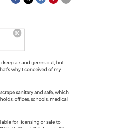
to keep air and germs out, but
hat’s why I conceived of my
scrape sanitary and safe, which
holds, offices, schools, medical
able for licensing or sale to