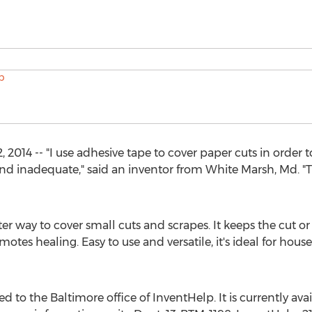
2014 -- "I use adhesive tape to cover paper cuts in order 
d inadequate," said an inventor from White Marsh, Md. "T
 way to cover small cuts and scrapes. It keeps the cut or 
tes healing. Easy to use and versatile, it's ideal for house
 to the Baltimore office of InventHelp. It is currently avail