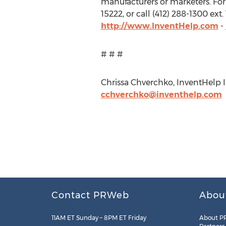
manufacturers or marketers. For 
15222, or call (412) 288-1300 ex
http://www.InventHelp.com
-
# # #
Chrissa Chverchko, InventHelp In
cchverchko@inventhelp.com
Contact PRWeb
Abou
11AM ET Sunday – 8PM ET Friday
About P