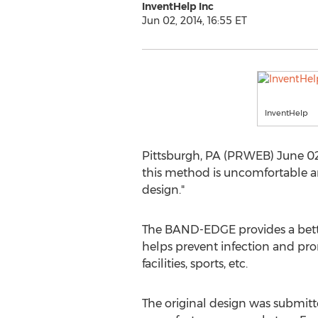
InventHelp Inc
Jun 02, 2014, 16:55 ET
InventHelp
Pittsburgh, PA (PRWEB) June 02, 
this method is uncomfortable an
design."
The BAND-EDGE provides a better
helps prevent infection and promo
facilities, sports, etc.
The original design was submitted