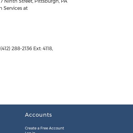
7 Ninth Street, Pittsburgh, PA
n Services at
412) 288-2136 Ext: 4118,
Accounts
Create a Free Account