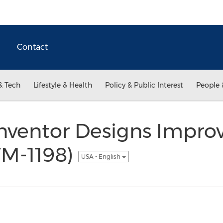
Contact
& Tech
Lifestyle & Health
Policy & Public Interest
People 
Inventor Designs Impro
M-1198)
USA - English