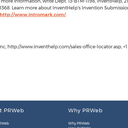
more information, write Dept. 13-BTM-1198, InventHelp, 21
t. 1368. Learn more about InventHelp's Invention Submissio
http://www.intromark.com/
.
c, http://www.inventhelp.com/sales-office-locator.asp, +1 (
t PRWeb
Why PRWeb
RWeb
Why PRWeb