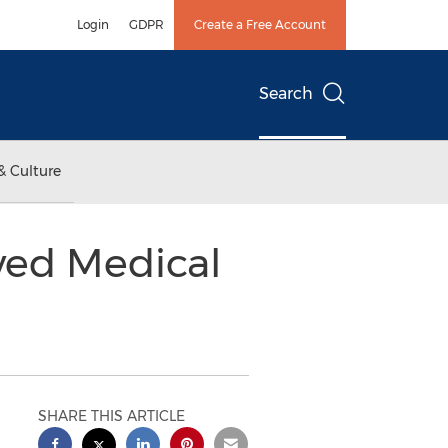
Login
GDPR
Create a Free Account
Search
& Culture
ved Medical
SHARE THIS ARTICLE