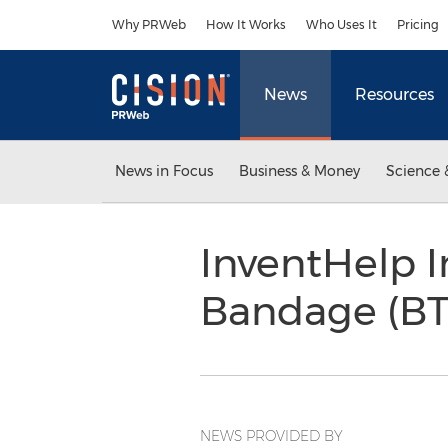
Accessibility Statement
Skip Navigation
Why PRWeb
How It Works
Who Uses It
Pricing
News
Resources
News in Focus
Business & Money
Science 
InventHelp 
Bandage (BT
NEWS PROVIDED BY