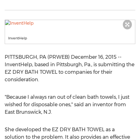
InventHelp
PITTSBURGH, PA (PRWEB) December 16, 2015 --
InventHelp, based in Pittsburgh, Pa., is submitting the
EZ DRY BATH TOWEL to companies for their
consideration.
"Because I always ran out of clean bath towels, I just
wished for disposable ones," said an inventor from
East Brunswick, N.J.
She developed the EZ DRY BATH TOWEL as a
solution to the problem. It also provides an effective