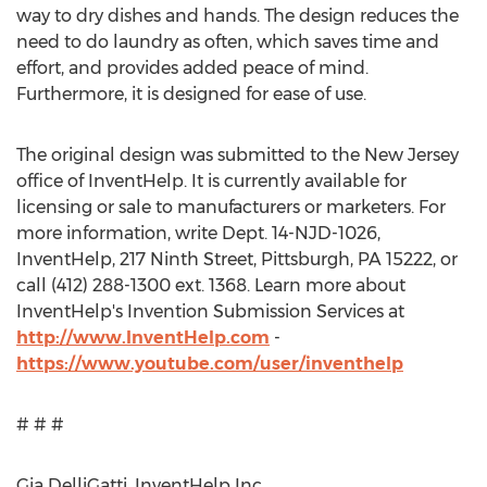
way to dry dishes and hands. The design reduces the
need to do laundry as often, which saves time and
effort, and provides added peace of mind.
Furthermore, it is designed for ease of use.
The original design was submitted to the New Jersey
office of InventHelp. It is currently available for
licensing or sale to manufacturers or marketers. For
more information, write Dept. 14-NJD-1026,
InventHelp, 217 Ninth Street, Pittsburgh, PA 15222, or
call (412) 288-1300 ext. 1368. Learn more about
InventHelp's Invention Submission Services at
http://www.InventHelp.com
-
https://www.youtube.com/user/inventhelp
# # #
Gia DelliGatti, InventHelp Inc,