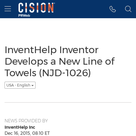
Accessibility Statement
Skip Navigation
Hamburger menu
InventHelp Inventor
Develops a New Line of
Towels (NJD-1026)
USA - English
NEWS PROVIDED BY
InventHelp Inc
Dec 16, 2015, 08:10 ET