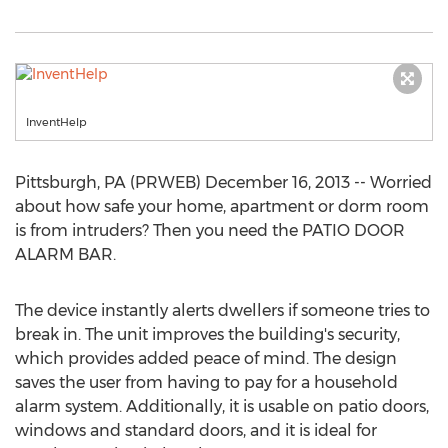
InventHelp
Pittsburgh, PA (PRWEB) December 16, 2013 -- Worried
about how safe your home, apartment or dorm room
is from intruders? Then you need the PATIO DOOR
ALARM BAR.
The device instantly alerts dwellers if someone tries to
break in. The unit improves the building's security,
which provides added peace of mind. The design
saves the user from having to pay for a household
alarm system. Additionally, it is usable on patio doors,
windows and standard doors, and it is ideal for