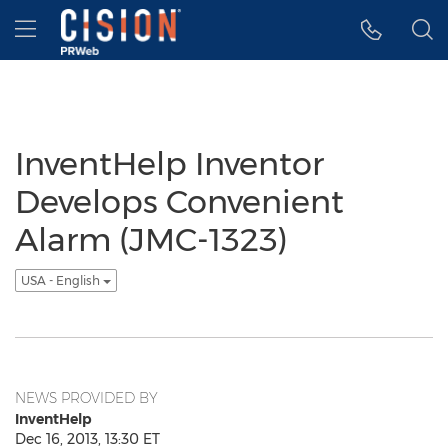
Accessibility Statement
Skip Navigation
Hamburger menu
InventHelp Inventor
Develops Convenient
Alarm (JMC-1323)
USA - English
NEWS PROVIDED BY
InventHelp
Dec 16, 2013, 13:30 ET