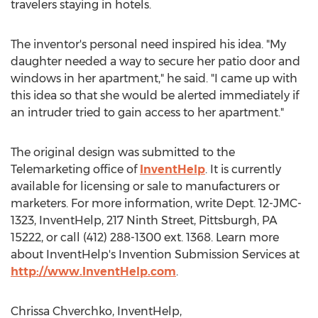
travelers staying in hotels.
The inventor's personal need inspired his idea. "My
daughter needed a way to secure her patio door and
windows in her apartment," he said. "I came up with
this idea so that she would be alerted immediately if
an intruder tried to gain access to her apartment."
The original design was submitted to the
Telemarketing office of
InventHelp
. It is currently
available for licensing or sale to manufacturers or
marketers. For more information, write Dept. 12-JMC-
1323, InventHelp, 217 Ninth Street, Pittsburgh, PA
15222, or call (412) 288-1300 ext. 1368. Learn more
about InventHelp's Invention Submission Services at
http://www.InventHelp.com
.
Chrissa Chverchko, InventHelp,