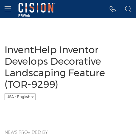
Accessibility Statement
Skip Navigation
Hamburger menu
InventHelp Inventor
Develops Decorative
Landscaping Feature
(TOR-9299)
USA - English
NEWS PROVIDED BY