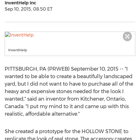
InventHelp Inc
Sep 10, 2015, 08:50 ET
InventHelp
PITTSBURGH, PA (PRWEB) September 10, 2015 -- "I
wanted to be able to create a beautifully landscaped
yard, but I did not want to have to purchase all of the
heavy and expensive stones needed for the look I
wanted," said an inventor from Kitchener, Ontario,
Canada. "I put my mind to it and came up with this
realistic, affordable alternative."
She created a prototype for the HOLLOW STONE to
replicate the look of real stone. The accessory creates