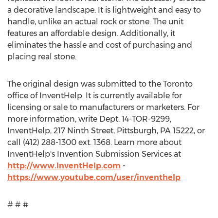
a decorative landscape. It is lightweight and easy to
handle, unlike an actual rock or stone. The unit
features an affordable design. Additionally, it
eliminates the hassle and cost of purchasing and
placing real stone.
The original design was submitted to the Toronto
office of InventHelp. It is currently available for
licensing or sale to manufacturers or marketers. For
more information, write Dept. 14-TOR-9299,
InventHelp, 217 Ninth Street, Pittsburgh, PA 15222, or
call (412) 288-1300 ext. 1368. Learn more about
InventHelp's Invention Submission Services at
http://www.InventHelp.com
-
https://www.youtube.com/user/inventhelp
# # #