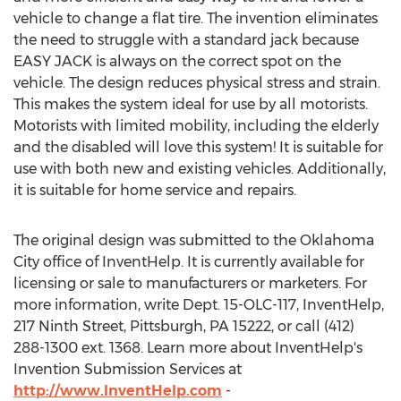
vehicle to change a flat tire. The invention eliminates
the need to struggle with a standard jack because
EASY JACK is always on the correct spot on the
vehicle. The design reduces physical stress and strain.
This makes the system ideal for use by all motorists.
Motorists with limited mobility, including the elderly
and the disabled will love this system! It is suitable for
use with both new and existing vehicles. Additionally,
it is suitable for home service and repairs.
The original design was submitted to the Oklahoma
City office of InventHelp. It is currently available for
licensing or sale to manufacturers or marketers. For
more information, write Dept. 15-OLC-117, InventHelp,
217 Ninth Street, Pittsburgh, PA 15222, or call (412)
288-1300 ext. 1368. Learn more about InventHelp's
Invention Submission Services at
http://www.InventHelp.com
-