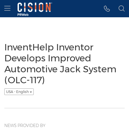
Accessibility Statement
Skip Navigation
Hamburger menu
InventHelp Inventor
Develops Improved
Automotive Jack System
(OLC-117)
USA - English
NEWS PROVIDED BY