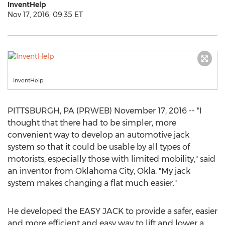
InventHelp
Nov 17, 2016, 09:35 ET
InventHelp
PITTSBURGH, PA (PRWEB) November 17, 2016 -- "I
thought that there had to be simpler, more
convenient way to develop an automotive jack
system so that it could be usable by all types of
motorists, especially those with limited mobility," said
an inventor from Oklahoma City, Okla. "My jack
system makes changing a flat much easier."
He developed the EASY JACK to provide a safer, easier
and more efficient and easy way to lift and lower a