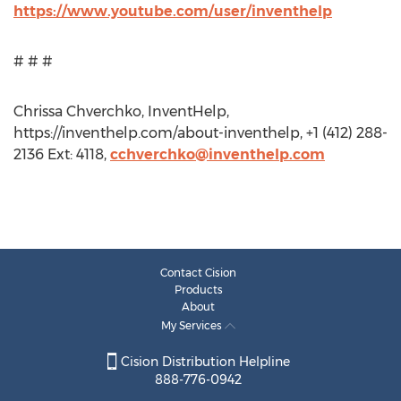
https://www.youtube.com/user/inventhelp
# # #
Chrissa Chverchko, InventHelp,
https://inventhelp.com/about-inventhelp, +1 (412) 288-
2136 Ext: 4118,
cchverchko@inventhelp.com
Contact Cision
Products
About
My Services
Cision Distribution Helpline
888-776-0942