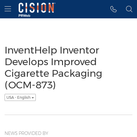
Accessibility Statement
Skip Navigation
Hamburger menu
InventHelp Inventor
Develops Improved
Cigarette Packaging
(OCM-873)
USA - English
NEWS PROVIDED BY