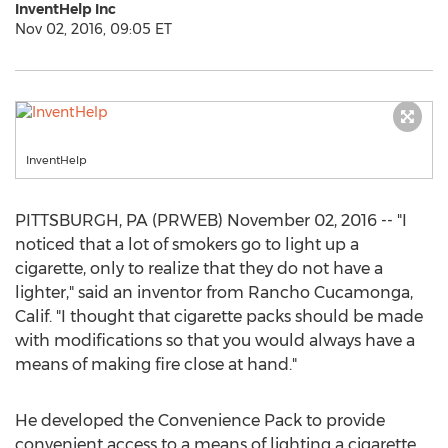
InventHelp Inc
Nov 02, 2016, 09:05 ET
InventHelp
PITTSBURGH, PA (PRWEB) November 02, 2016 -- "I
noticed that a lot of smokers go to light up a
cigarette, only to realize that they do not have a
lighter," said an inventor from Rancho Cucamonga,
Calif. "I thought that cigarette packs should be made
with modifications so that you would always have a
means of making fire close at hand."
He developed the Convenience Pack to provide
convenient access to a means of lighting a cigarette.