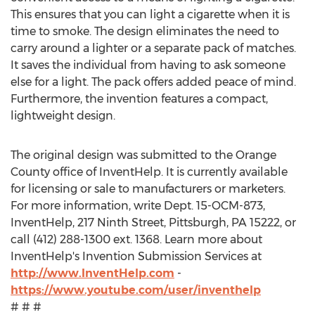
This ensures that you can light a cigarette when it is
time to smoke. The design eliminates the need to
carry around a lighter or a separate pack of matches.
It saves the individual from having to ask someone
else for a light. The pack offers added peace of mind.
Furthermore, the invention features a compact,
lightweight design.
The original design was submitted to the Orange
County office of InventHelp. It is currently available
for licensing or sale to manufacturers or marketers.
For more information, write Dept. 15-OCM-873,
InventHelp, 217 Ninth Street, Pittsburgh, PA 15222, or
call (412) 288-1300 ext. 1368. Learn more about
InventHelp's Invention Submission Services at
http://www.InventHelp.com
-
https://www.youtube.com/user/inventhelp
# # #