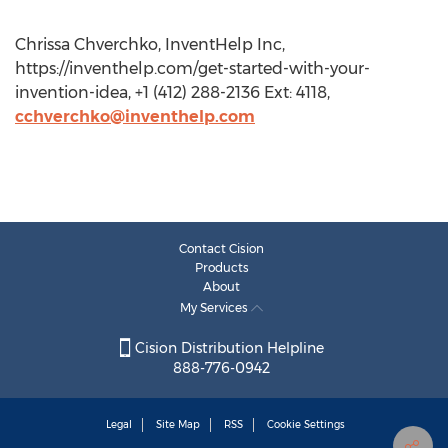
Chrissa Chverchko, InventHelp Inc,
https://inventhelp.com/get-started-with-your-
invention-idea, +1 (412) 288-2136 Ext: 4118,
cchverchko@inventhelp.com
Contact Cision
Products
About
My Services
Cision Distribution Helpline
888-776-0942
Legal
Site Map
RSS
Cookie Settings