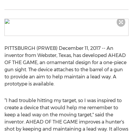
PITTSBURGH (PRWEB) December 11, 2017 -- An
inventor from Webster, Texas, has developed AHEAD
OF THE GAME, an ornamental design for a one-piece
gun sight. The device attaches to the barrel of a gun
to provide an aim to help maintain a lead way. A
prototype is available.
“I had trouble hitting my target, so I was inspired to
create a device that would help me remember to
keep a lead way on the moving target," said the
inventor. AHEAD OF THE GAME improves a hunter's
shot by keeping and maintaining a lead way. It allows