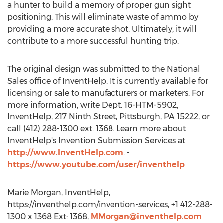
a hunter to build a memory of proper gun sight
positioning. This will eliminate waste of ammo by
providing a more accurate shot. Ultimately, it will
contribute to a more successful hunting trip.
The original design was submitted to the National
Sales office of InventHelp. It is currently available for
licensing or sale to manufacturers or marketers. For
more information, write Dept. 16-HTM-5902,
InventHelp, 217 Ninth Street, Pittsburgh, PA 15222, or
call (412) 288-1300 ext. 1368. Learn more about
InventHelp's Invention Submission Services at
http://www.InventHelp.com
. -
https://www.youtube.com/user/inventhelp
Marie Morgan, InventHelp,
https://inventhelp.com/invention-services, +1 412-288-
1300 x 1368 Ext: 1368,
MMorgan@inventhelp.com