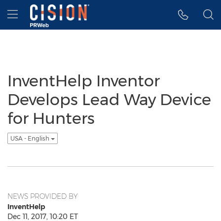
Accessibility Statement
Skip Navigation
Hamburger menu
InventHelp Inventor
Develops Lead Way Device
for Hunters
USA - English
NEWS PROVIDED BY
InventHelp
Dec 11, 2017, 10:20 ET