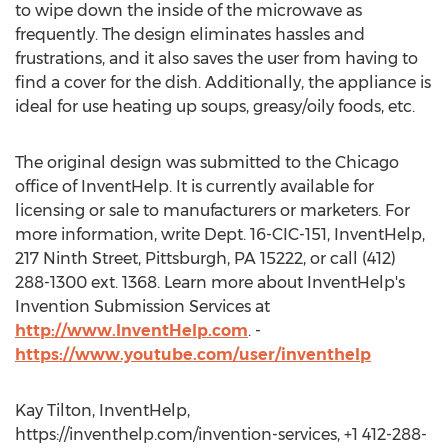
to wipe down the inside of the microwave as
frequently. The design eliminates hassles and
frustrations, and it also saves the user from having to
find a cover for the dish. Additionally, the appliance is
ideal for use heating up soups, greasy/oily foods, etc.
The original design was submitted to the Chicago
office of InventHelp. It is currently available for
licensing or sale to manufacturers or marketers. For
more information, write Dept. 16-CIC-151, InventHelp,
217 Ninth Street, Pittsburgh, PA 15222, or call (412)
288-1300 ext. 1368. Learn more about InventHelp's
Invention Submission Services at
http://www.InventHelp.com
. -
https://www.youtube.com/user/inventhelp
Kay Tilton, InventHelp,
https://inventhelp.com/invention-services, +1 412-288-