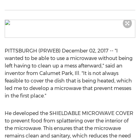
PITTSBURGH (PRWEB) December 02, 2017 -- "I
wanted to be able to use a microwave without being
left having to clean up a mess afterward," said an
inventor from Calumet Park, Ill. "It is not always
feasible to cover the dish that is being heated, which
led me to develop a microwave that prevent messes
in the first place."
He developed the SHIELDABLE MICROWAVE COVER
to prevent food from splattering over the interior of
the microwave. This ensures that the microwave
remains clean and sanitary, which reduces the need