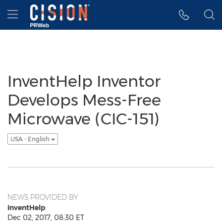
Accessibility Statement
Skip Navigation
Hamburger menu
InventHelp Inventor
Develops Mess-Free
Microwave (CIC-151)
USA - English
NEWS PROVIDED BY
InventHelp
Dec 02, 2017, 08:30 ET