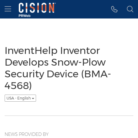
Accessibility Statement
Skip Navigation
Hamburger menu
InventHelp Inventor
Develops Snow-Plow
Security Device (BMA-
4568)
USA - English
NEWS PROVIDED BY