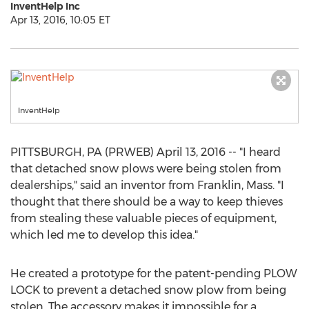
InventHelp Inc
Apr 13, 2016, 10:05 ET
InventHelp
PITTSBURGH, PA (PRWEB) April 13, 2016 -- "I heard
that detached snow plows were being stolen from
dealerships," said an inventor from Franklin, Mass. "I
thought that there should be a way to keep thieves
from stealing these valuable pieces of equipment,
which led me to develop this idea."
He created a prototype for the patent-pending PLOW
LOCK to prevent a detached snow plow from being
stolen. The accessory makes it impossible for a