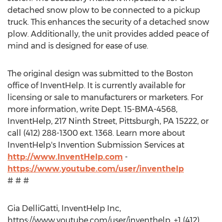
detached snow plow to be connected to a pickup
truck. This enhances the security of a detached snow
plow. Additionally, the unit provides added peace of
mind and is designed for ease of use.
The original design was submitted to the Boston
office of InventHelp. It is currently available for
licensing or sale to manufacturers or marketers. For
more information, write Dept. 15-BMA-4568,
InventHelp, 217 Ninth Street, Pittsburgh, PA 15222, or
call (412) 288-1300 ext. 1368. Learn more about
InventHelp's Invention Submission Services at
http://www.InventHelp.com
-
https://www.youtube.com/user/inventhelp
# # #
Gia DelliGatti, InventHelp Inc,
https://www.youtube.com/user/inventhelp, +1 (412)