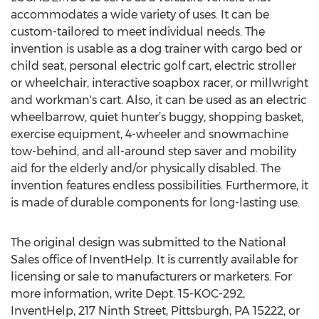
accommodates a wide variety of uses. It can be
custom-tailored to meet individual needs. The
invention is usable as a dog trainer with cargo bed or
child seat, personal electric golf cart, electric stroller
or wheelchair, interactive soapbox racer, or millwright
and workman's cart. Also, it can be used as an electric
wheelbarrow, quiet hunter’s buggy, shopping basket,
exercise equipment, 4-wheeler and snowmachine
tow-behind, and all-around step saver and mobility
aid for the elderly and/or physically disabled. The
invention features endless possibilities. Furthermore, it
is made of durable components for long-lasting use.
The original design was submitted to the National
Sales office of InventHelp. It is currently available for
licensing or sale to manufacturers or marketers. For
more information, write Dept. 15-KOC-292,
InventHelp, 217 Ninth Street, Pittsburgh, PA 15222, or