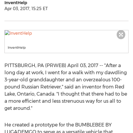
InventHelp
Apr 03, 2017, 15:25 ET
InventHelp
PITTSBURGH, PA (PRWEB) April 03, 2017 -- "After a
long day at work, I went for a walk with my dawdling
3-year-old granddaughter and an overzealous 100-
pound Russian Retriever," said an inventor from Red
Lake, Ontario, Canada. "I thought that there had to be
a more efficient and less strenuous way for us all to
get around."
He created a prototype for the BUMBLEBEE BY
LUGADEMGO to serve as a versatile vehicle that