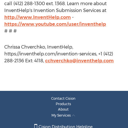
call (412) 288-1300 ext. 1368. Learn more about
InventHelp's Invention Submission Services at
http://www.InventHelp.com
-
https://www.youtube.com/user/inventhelp
# # #
Chrissa Chverchko, InventHelp,
https://inventhelp.com/invention-services, +1 (412)
288-2136 Ext: 4118,
cchverchko@inventhelp.com
Contact Cision
Products
About
My Services
Cision Distribution Helpline