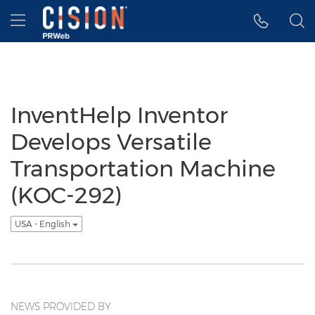
Accessibility Statement
Skip Navigation
Hamburger menu
InventHelp Inventor
Develops Versatile
Transportation Machine
(KOC-292)
USA - English
NEWS PROVIDED BY