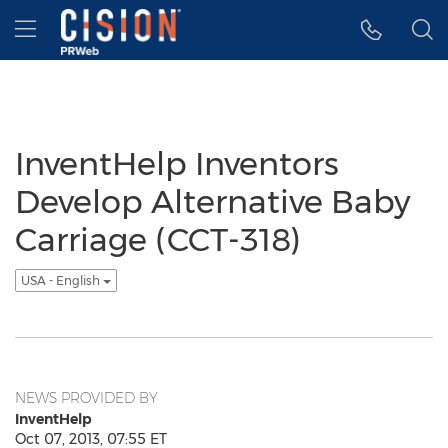
Accessibility Statement
Skip Navigation
Hamburger menu
InventHelp Inventors
Develop Alternative Baby
Carriage (CCT-318)
USA - English
NEWS PROVIDED BY
InventHelp
Oct 07, 2013, 07:55 ET