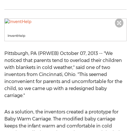
InventHelp
Pittsburgh, PA (PRWEB) October 07, 2013 -- "We
noticed that parents tend to overload their children
with blankets in cold weather," said one of two
inventors from Cincinnati, Ohio. "This seemed
inconvenient for parents and uncomfortable for the
child, so we came up with a redesigned baby
carriage."
As a solution, the inventors created a prototype for
Baby Warm Carriage. The modified baby carriage
keeps the infant warm and comfortable in cold