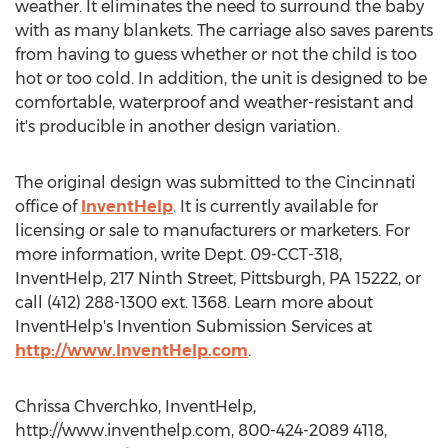
weather. It eliminates the need to surround the baby
with as many blankets. The carriage also saves parents
from having to guess whether or not the child is too
hot or too cold. In addition, the unit is designed to be
comfortable, waterproof and weather-resistant and
it's producible in another design variation.
The original design was submitted to the Cincinnati
office of
InventHelp
. It is currently available for
licensing or sale to manufacturers or marketers. For
more information, write Dept. 09-CCT-318,
InventHelp, 217 Ninth Street, Pittsburgh, PA 15222, or
call (412) 288-1300 ext. 1368. Learn more about
InventHelp's Invention Submission Services at
http://www.InventHelp.com
.
Chrissa Chverchko, InventHelp,
http://www.inventhelp.com, 800-424-2089 4118,