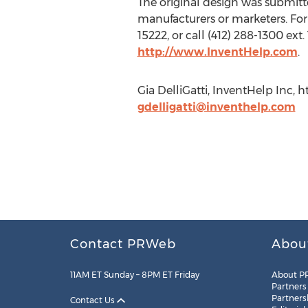
The original design was submitted
manufacturers or marketers. For 
15222, or call (412) 288-1300 ext.
http://www.InventHelp.com
.
Gia DelliGatti, InventHelp Inc, h
gdelligatti@inventhelp.com
Contact PRWeb
Abou
11AM ET Sunday – 8PM ET Friday
About P
Partners
Partners
Contact Us