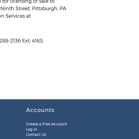
for licensing or sale to
Ninth Street, Pittsburgh, PA
n Services at
288-2136 Ext: 4163,
Accounts
Create a Free Account
Log in
Contact Us