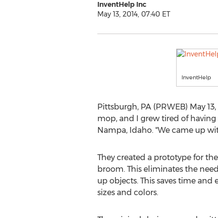
InventHelp Inc
May 13, 2014, 07:40 ET
InventHelp
Pittsburgh, PA (PRWEB) May 13, 
mop, and I grew tired of having
Nampa, Idaho. "We came up with 
They created a prototype for t
broom. This eliminates the need
up objects. This saves time and 
sizes and colors.