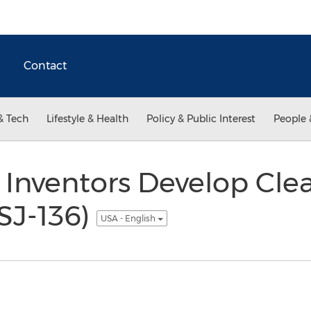
Contact
& Tech
Lifestyle & Health
Policy & Public Interest
People 
 Inventors Develop Cle
SJ-136)
USA - English