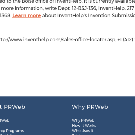
 to the Boise office of InventHelp. It is currently available 
more information, write Dept. 12-BSJ-136, InventHelp, 217 
 1368.
Learn more
about InventHelp's Invention Submissio
ttp://www.inventhelp.com/sales-office-locator.asp, +1 (412) 
t PRWeb
Why PRWeb
RWeb
Why PRWeb
How It Works
hip Programs
Who Uses It