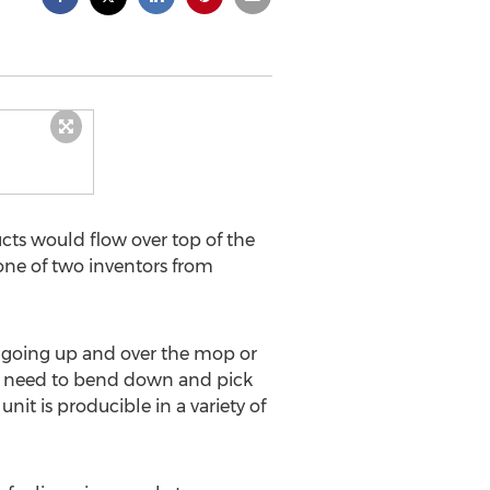
cts would flow over top of the
one of two inventors from
 going up and over the mop or
he need to bend down and pick
it is producible in a variety of