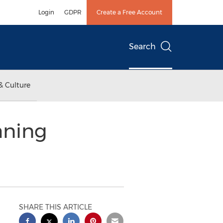
Login
GDPR
Create a Free Account
Search
& Culture
aning
SHARE THIS ARTICLE