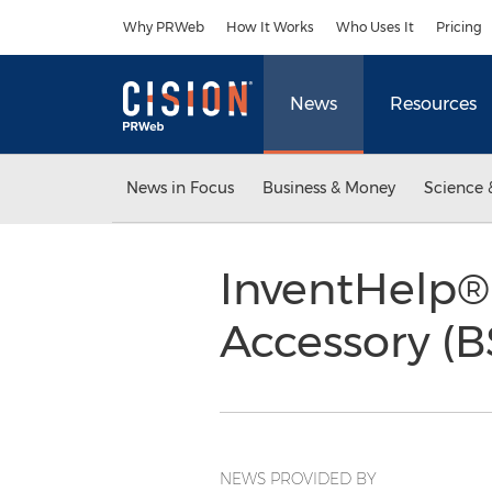
Accessibility Statement
Skip Navigation
Why PRWeb
How It Works
Who Uses It
Pricing
News
Resources
News in Focus
Business & Money
Science 
InventHelp®
Accessory (B
NEWS PROVIDED BY