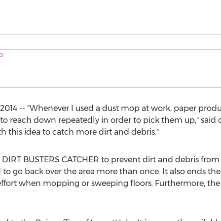
2014 -- "Whenever I used a dust mop at work, paper produ
 to reach down repeatedly in order to pick them up," said 
this idea to catch more dirt and debris."
he DIRT BUSTERS CATCHER to prevent dirt and debris from
 to go back over the area more than once. It also ends t
effort when mopping or sweeping floors. Furthermore, the un