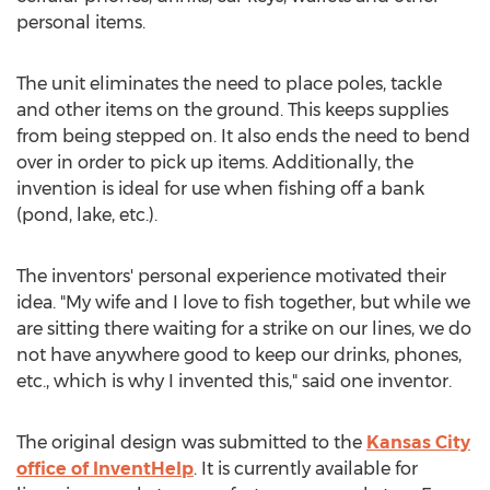
personal items.
The unit eliminates the need to place poles, tackle
and other items on the ground. This keeps supplies
from being stepped on. It also ends the need to bend
over in order to pick up items. Additionally, the
invention is ideal for use when fishing off a bank
(pond, lake, etc.).
The inventors' personal experience motivated their
idea. "My wife and I love to fish together, but while we
are sitting there waiting for a strike on our lines, we do
not have anywhere good to keep our drinks, phones,
etc., which is why I invented this," said one inventor.
The original design was submitted to the
Kansas City
office of InventHelp
. It is currently available for