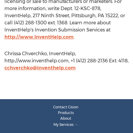
licensing or sale to manufacturers or marketers. For
more information, write Dept. 12-KSC-878,
InventHelp, 217 Ninth Street, Pittsburgh, PA 15222, or
call (412) 288-1300 ext. 1368. Learn more about
InventHelp's Invention Submission Services at
http://www.InventHelp.com
.
Chrissa Chverchko, InventHelp,
http://www.inventhelp.com, +1 (412) 288-2136 Ext: 4118,
cchverchko@inventhelp.com
Contact Cision
Products
About
My Services