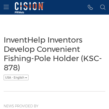
Accessibility Statement
Skip Navigation
Hamburger menu
InventHelp Inventors
Develop Convenient
Fishing-Pole Holder (KSC-
878)
USA - English
NEWS PROVIDED BY