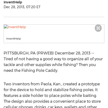
InventHelp
Dec 28, 2013, 07:20 ET
InventHelp
PITTSBURGH, PA (PRWEB) December 28, 2013 --
Tired of not having a good way to organize all of your
tackle and other supplies while fishing? Then you
need the Fishing Pole Caddy.
Two inventors from Paola, Kan., created a prototype
for the device to hold and stabilize fishing poles. It
features a side holder to place poles while baiting.
The design also provides a convenient place to store
cellular phones, drinks, car keys, wallets and other