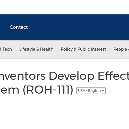
Contact
& Tech
Lifestyle & Health
Policy & Public Interest
People 
nventors Develop Effect
tem (ROH-111)
USA - English