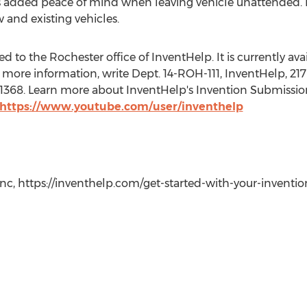
 added peace of mind when leaving vehicle unattended. In
 and existing vehicles.
 to the Rochester office of InventHelp. It is currently avail
more information, write Dept. 14-ROH-111, InventHelp, 217 
t. 1368. Learn more about InventHelp's Invention Submissio
https://www.youtube.com/user/inventhelp
c, https://inventhelp.com/get-started-with-your-invention-i