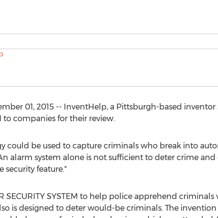
r 01, 2015 -- InventHelp, a Pittsburgh-based inventor se
 companies for their review.
could be used to capture criminals who break into autom
An alarm system alone is not sufficient to deter crime and
 security feature."
SECURITY SYSTEM to help police apprehend criminals who
lso is designed to deter would-be criminals. The invention