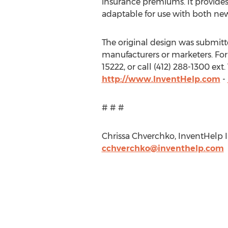
insurance premiums. It provides
adaptable for use with both new
The original design was submitted
manufacturers or marketers. For 
15222, or call (412) 288-1300 ex
http://www.InventHelp.com
-
# # #
Chrissa Chverchko, InventHelp In
cchverchko@inventhelp.com