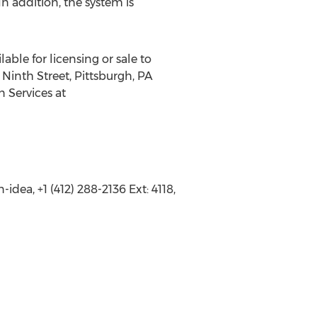
 addition, the system is
able for licensing or sale to
Ninth Street, Pittsburgh, PA
n Services at
dea, +1 (412) 288-2136 Ext: 4118,