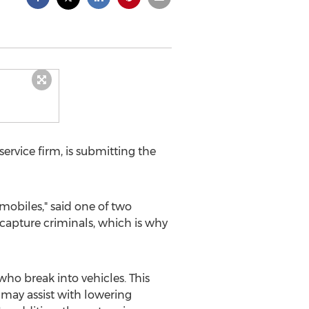
rvice firm, is submitting the
obiles," said one of two
 capture criminals, which is why
 break into vehicles. This
 may assist with lowering