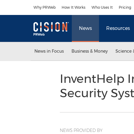
Accessibility Statement
Skip Navigation
Why PRWeb
How It Works
Who Uses It
Pricing
News
Resources
News in Focus
Business & Money
Science 
InventHelp I
Security Sys
NEWS PROVIDED BY