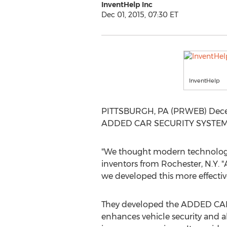
InventHelp Inc
Dec 01, 2015, 07:30 ET
InventHelp
PITTSBURGH, PA (PRWEB) Decembe
ADDED CAR SECURITY SYSTEM to
"We thought modern technology 
inventors from Rochester, N.Y. "
we developed this more effective
They developed the ADDED CAR 
enhances vehicle security and a