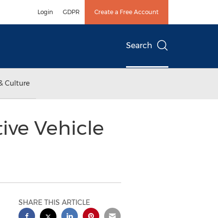
Login
GDPR
Create a Free Account
Search
& Culture
ive Vehicle
SHARE THIS ARTICLE