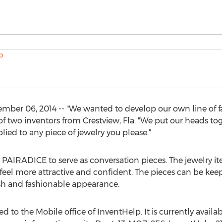
r 06, 2014 -- "We wanted to develop our own line of fant
e of two inventors from Crestview, Fla. "We put our heads t
ied to any piece of jewelry you please."
 PAIRADICE to serve as conversation pieces. The jewelry it
r feel more attractive and confident. The pieces can be k
lish and fashionable appearance.
 to the Mobile office of InventHelp. It is currently availabl