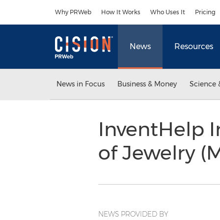
Accessibility Statement
Skip Navigation
Why PRWeb
How It Works
Who Uses It
Pricing
News
Resources
News in Focus
Business & Money
Science 
InventHelp I
of Jewelry 
NEWS PROVIDED BY