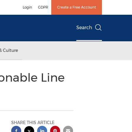
Login
GDPR
Create a Free Account
Search
& Culture
onable Line
SHARE THIS ARTICLE