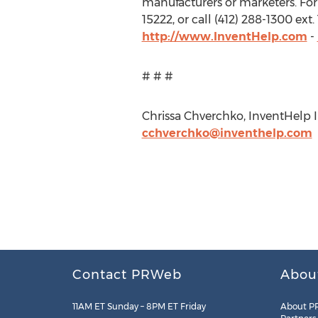
manufacturers or marketers. For
15222, or call (412) 288-1300 ex
http://www.InventHelp.com
-
# # #
Chrissa Chverchko, InventHelp In
cchverchko@inventhelp.com
Contact PRWeb
Abou
11AM ET Sunday – 8PM ET Friday
About P