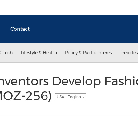
Contact
& Tech
Lifestyle & Health
Policy & Public Interest
People 
nventors Develop Fashi
(MOZ-256)
USA - English