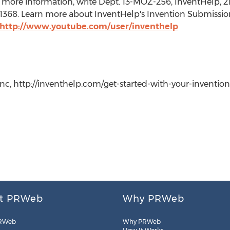
 more information, write Dept. 13-MOZ-256, InventHelp, 21
t. 1368. Learn more about InventHelp's Invention Submissio
http://www.youtube.com/user/inventhelp
c, http://inventhelp.com/get-started-with-your-invention-id
t PRWeb
Why PRWeb
RWeb
Why PRWeb