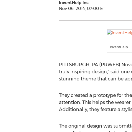
InventHelp Inc
Nov 06, 2014, 07:00 ET
InventHelp
PITTSBURGH, PA (PRWEB) Novembe
truly inspiring design," said on
stunning theme that can be appl
They created a prototype for the
attention. This helps the weare
Additionally, they feature a sty
The original design was submitted