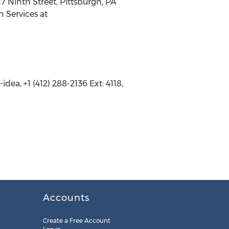
7 Ninth Street, Pittsburgh, PA
n Services at
ea, +1 (412) 288-2136 Ext: 4118,
Accounts
Create a Free Account