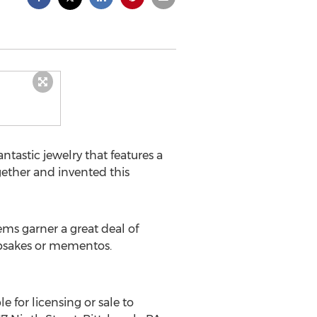
astic jewelry that features a
ogether and invented this
ems garner a great deal of
eepsakes or mementos.
e for licensing or sale to