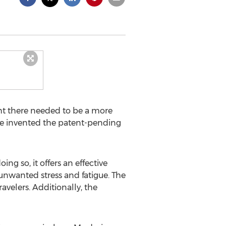
ht there needed to be a more
 he invented the patent-pending
 so, it offers an effective
t unwanted stress and fatigue. The
ravelers. Additionally, the