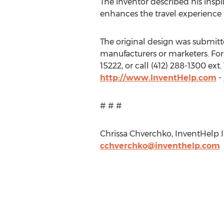
The inventor described his inspir
enhances the travel experience
The original design was submitted
manufacturers or marketers. For
15222, or call (412) 288-1300 ex
http://www.InventHelp.com
-
# # #
Chrissa Chverchko, InventHelp In
cchverchko@inventhelp.com