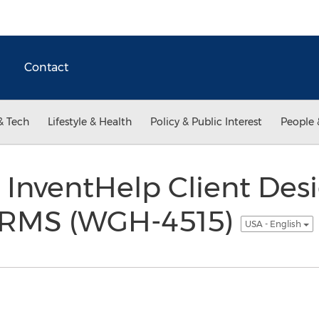
Contact
& Tech
Lifestyle & Health
Policy & Public Interest
People 
 InventHelp Client Des
RMS (WGH-4515)
USA - English