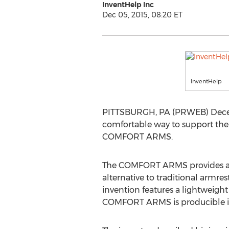
InventHelp Inc
Dec 05, 2015, 08:20 ET
InventHelp
PITTSBURGH, PA (PRWEB) Decembe
comfortable way to support the 
COMFORT ARMS.
The COMFORT ARMS provides a co
alternative to traditional armres
invention features a lightweight d
COMFORT ARMS is producible in d