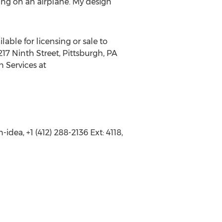
lying on an airplane. My design
lable for licensing or sale to
17 Ninth Street, Pittsburgh, PA
n Services at
dea, +1 (412) 288-2136 Ext: 4118,