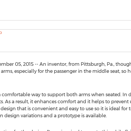
r 05, 2015 -- An inventor, from Pittsburgh, Pa., thoug
arms, especially for the passenger in the middle seat, so
mfortable way to support both arms when seated. In doing
ts. As a result, it enhances comfort and it helps to preven
esign that is convenient and easy to use so it is ideal for t
esign variations and a prototype is available.