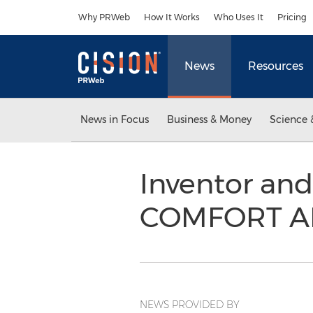
Accessibility Statement
Skip Navigation
Why PRWeb
How It Works
Who Uses It
Pricing
News
Resources
News in Focus
Business & Money
Science 
Inventor and
COMFORT A
NEWS PROVIDED BY