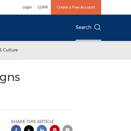
Login
GDPR
Create a Free Account
Search
& Culture
igns
SHARE THIS ARTICLE