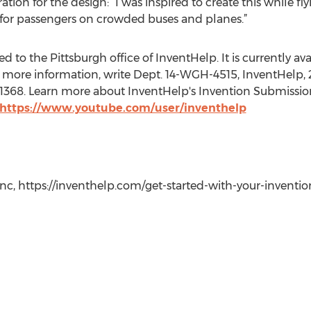
ation for the design: “I was inspired to create this while f
 for passengers on crowded buses and planes.”
 to the Pittsburgh office of InventHelp. It is currently avai
 more information, write Dept. 14-WGH-4515, InventHelp, 2
t. 1368. Learn more about InventHelp's Invention Submissio
https://www.youtube.com/user/inventhelp
c, https://inventhelp.com/get-started-with-your-invention-i