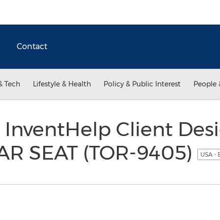
Contact
& Tech
Lifestyle & Health
Policy & Public Interest
People 
 InventHelp Client Des
R SEAT (TOR-9405)
USA - 