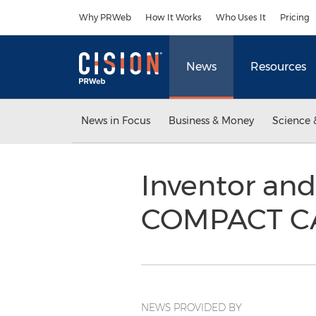
Accessibility Statement
Skip Navigation
Why PRWeb
How It Works
Who Uses It
Pricing
News
Resources
News in Focus
Business & Money
Science 
Inventor and
COMPACT CA
NEWS PROVIDED BY