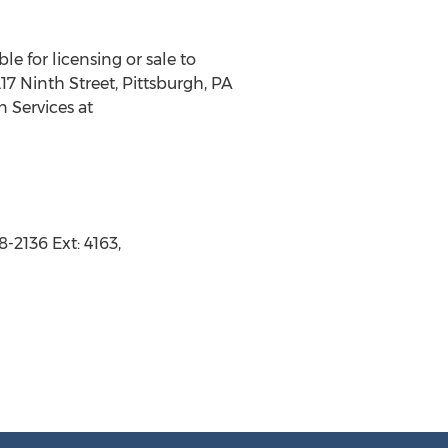
le for licensing or sale to
7 Ninth Street, Pittsburgh, PA
n Services at
-2136 Ext: 4163,