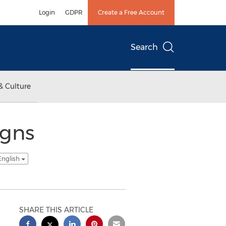
Login
GDPR
Create a Free Account
Search
& Culture
igns
English
SHARE THIS ARTICLE