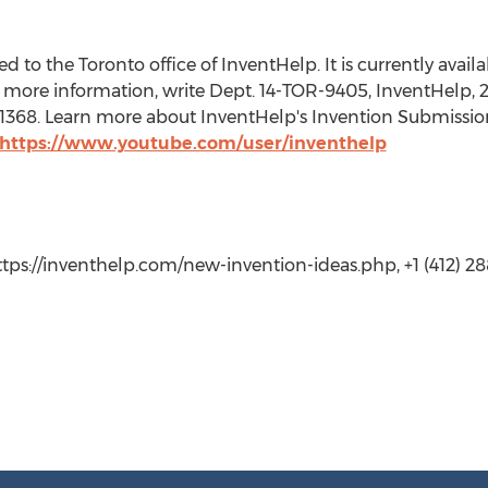
 to the Toronto office of InventHelp. It is currently availab
 more information, write Dept. 14-TOR-9405, InventHelp, 21
t. 1368. Learn more about InventHelp's Invention Submissio
https://www.youtube.com/user/inventhelp
https://inventhelp.com/new-invention-ideas.php, +1 (412) 288