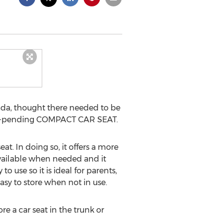
da, thought there needed to be
tent-pending COMPACT CAR SEAT.
t. In doing so, it offers a more
y available when needed and it
 use so it is ideal for parents,
sy to store when not in use.
e a car seat in the trunk or