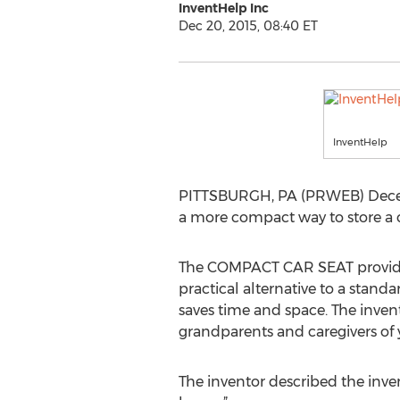
InventHelp Inc
Dec 20, 2015, 08:40 ET
InventHelp
PITTSBURGH, PA (PRWEB) Decembe
a more compact way to store a 
The COMPACT CAR SEAT provides an
practical alternative to a standar
saves time and space. The invent
grandparents and caregivers of 
The inventor described the inven