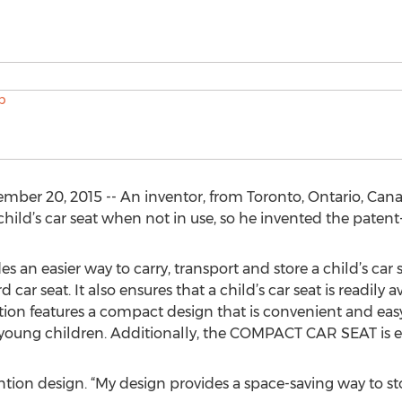
r 20, 2015 -- An inventor, from Toronto, Ontario, Cana
child’s car seat when not in use, so he invented the pa
 easier way to carry, transport and store a child’s car sea
d car seat. It also ensures that a child’s car seat is readil
ion features a compact design that is convenient and easy to
young children. Additionally, the COMPACT CAR SEAT is ea
tion design. “My design provides a space-saving way to stor