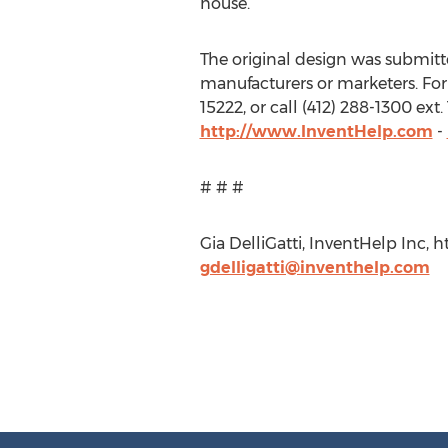
house.”
The original design was submitted
manufacturers or marketers. For
15222, or call (412) 288-1300 ex
http://www.InventHelp.com
-
# # #
Gia DelliGatti, InventHelp Inc, 
gdelligatti@inventhelp.com