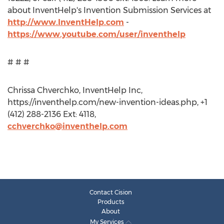
about InventHelp's Invention Submission Services at
http://www.InventHelp.com
-
https://www.youtube.com/user/inventhelp
# # #
Chrissa Chverchko, InventHelp Inc,
https://inventhelp.com/new-invention-ideas.php, +1
(412) 288-2136 Ext: 4118,
cchverchko@inventhelp.com
Contact Cision
Products
About
My Services