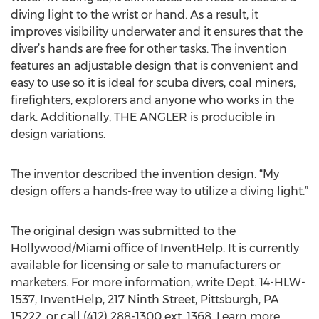
diving light to the wrist or hand. As a result, it
improves visibility underwater and it ensures that the
diver’s hands are free for other tasks. The invention
features an adjustable design that is convenient and
easy to use so it is ideal for scuba divers, coal miners,
firefighters, explorers and anyone who works in the
dark. Additionally, THE ANGLER is producible in
design variations.
The inventor described the invention design. “My
design offers a hands-free way to utilize a diving light.”
The original design was submitted to the
Hollywood/Miami office of InventHelp. It is currently
available for licensing or sale to manufacturers or
marketers. For more information, write Dept. 14-HLW-
1537, InventHelp, 217 Ninth Street, Pittsburgh, PA
15222, or call (412) 288-1300 ext. 1368. Learn more