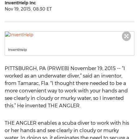
InventHelp Inc
Nov 19, 2015, 08:30 ET
InventHelp
PITTSBURGH, PA (PRWEB) November 19, 2015 -- “I
worked as an underwater diver,” said an inventor,
from Tamarac, Fla. “I thought there needed to be a
more convenient way to work with your hands and
see clearly in cloudy or murky water, so I invented
this.” He invented THE ANGLER.
THE ANGLER enables a scuba diver to work with his
or her hands and see clearly in cloudy or murky
water. In doing so, it eliminates the need to secure a