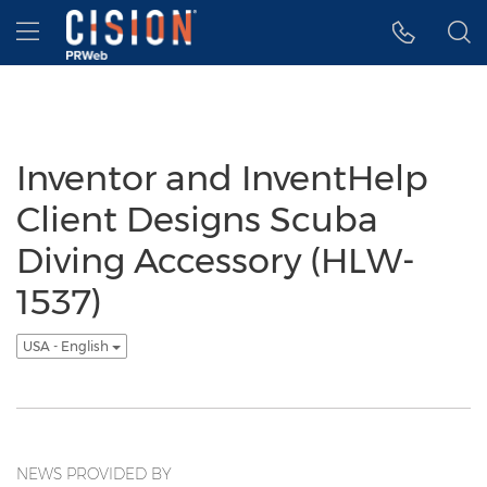
Accessibility Statement
Skip Navigation
Hamburger menu
Inventor and InventHelp
Client Designs Scuba
Diving Accessory (HLW-
1537)
USA - English
NEWS PROVIDED BY