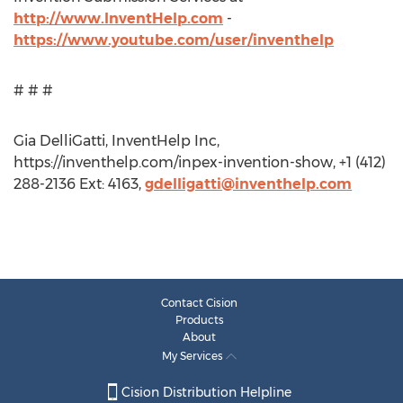
http://www.InventHelp.com
-
https://www.youtube.com/user/inventhelp
# # #
Gia DelliGatti, InventHelp Inc,
https://inventhelp.com/inpex-invention-show, +1 (412)
288-2136 Ext: 4163,
gdelligatti@inventhelp.com
Contact Cision
Products
About
My Services
Cision Distribution Helpline