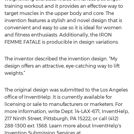
training workout and it provides an effective way to
target muscles in the upper body and core. The
invention features a stylish and novel design that is
convenient and easy to use so it is ideal for women
and fitness enthusiasts. Additionally, the IRON
FEMME FATALE is producible in design variations.
The inventor described the invention design. “My
design offers an attractive, eye-catching way to lift
weights.”
The original design was submitted to the Los Angeles
office of InventHelp. It is currently available for
licensing or sale to manufacturers or marketers. For
more information, write Dept. 14-LAX-671, InventHelp,
217 Ninth Street, Pittsburgh, PA 15222, or call (412)
288-1300 ext. 1368. Learn more about InventHelp's
Invention Submission Services at