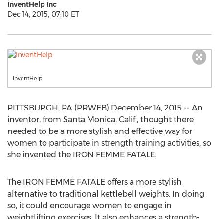
InventHelp Inc
Dec 14, 2015, 07:10 ET
InventHelp
PITTSBURGH, PA (PRWEB) December 14, 2015 -- An
inventor, from Santa Monica, Calif., thought there
needed to be a more stylish and effective way for
women to participate in strength training activities, so
she invented the IRON FEMME FATALE.
The IRON FEMME FATALE offers a more stylish
alternative to traditional kettlebell weights. In doing
so, it could encourage women to engage in
weightlifting exercises. It also enhances a strength-