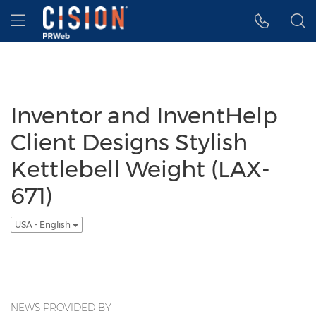
Accessibility Statement
Skip Navigation
Hamburger menu
Inventor and InventHelp
Client Designs Stylish
Kettlebell Weight (LAX-
671)
USA - English
NEWS PROVIDED BY