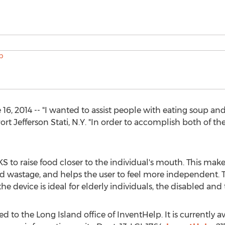
 2014 -- "I wanted to assist people with eating soup and
rt Jefferson Stati, N.Y. "In order to accomplish both of the
o raise food closer to the individual's mouth. This makes
d wastage, and helps the user to feel more independent. Th
he device is ideal for elderly individuals, the disabled and
 to the Long Island office of InventHelp. It is currently ava