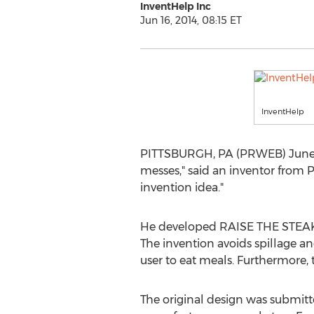
InventHelp Inc
Jun 16, 2014, 08:15 ET
InventHelp
PITTSBURGH, PA (PRWEB) June 16,
messes," said an inventor from Po
invention idea."
He developed RAISE THE STEAKS t
The invention avoids spillage an
user to eat meals. Furthermore, t
The original design was submitted