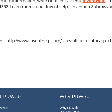
 more information, write Dept. 13-LGI-1764,
InventHelp
, 2
t. 1368. Learn more about InventHelp's Invention Submissio
c, http://www.inventhelp.com/sales-office-locator.asp, +1 (
t PRWeb
Why PRWeb
RWeb
Why PRWeb