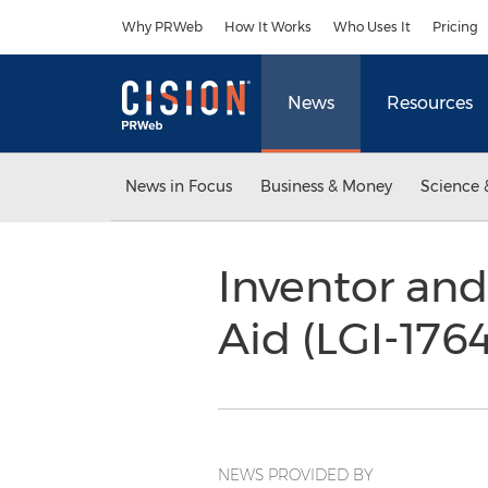
Accessibility Statement
Skip Navigation
Why PRWeb
How It Works
Who Uses It
Pricing
News
Resources
News in Focus
Business & Money
Science 
Inventor and
Aid (LGI-176
NEWS PROVIDED BY