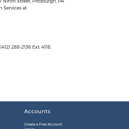
17 Ninth Street, Pittsburgh, PA
n Services at
412) 288-2136 Ext: 4118,
Accounts
Create a Free Account