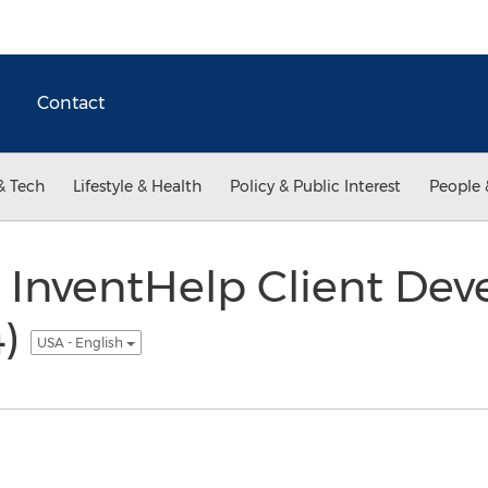
Contact
& Tech
Lifestyle & Health
Policy & Public Interest
People 
 InventHelp Client Dev
4)
USA - English