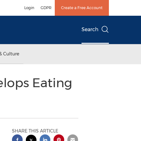
Login
GDPR
Create a Free Account
Search
& Culture
elops Eating
SHARE THIS ARTICLE