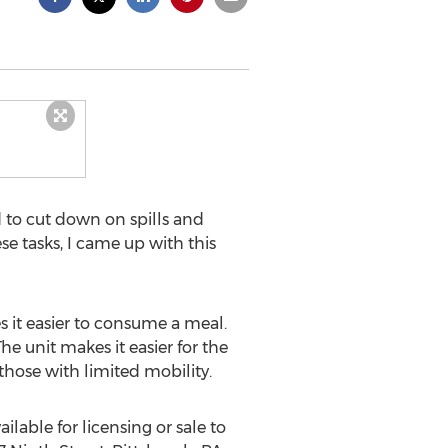
 to cut down on spills and
se tasks, I came up with this
 it easier to consume a meal.
e unit makes it easier for the
 those with limited mobility.
ilable for licensing or sale to