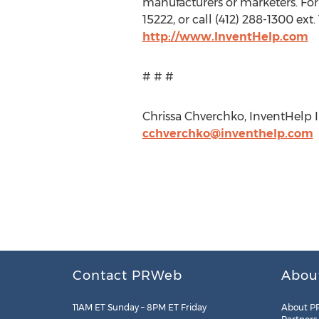
manufacturers or marketers. For
15222, or call (412) 288-1300 ex
http://www.InventHelp.com
# # #
Chrissa Chverchko, InventHelp In
cchverchko@inventhelp.com
Contact PRWeb
Abou
11AM ET Sunday – 8PM ET Friday
About P