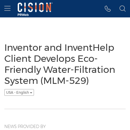
Accessibility Statement
Skip Navigation
Hamburger menu
Inventor and InventHelp
Client Develops Eco-
Friendly Water-Filtration
System (MLM-529)
USA - English
NEWS PROVIDED BY