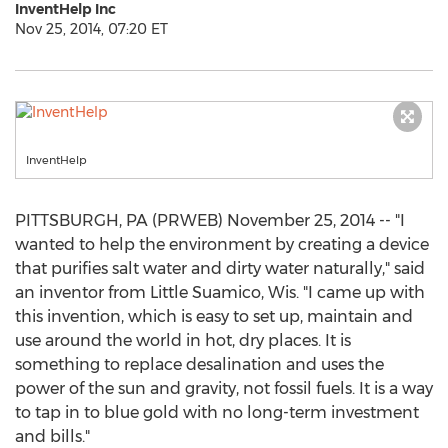
InventHelp Inc
Nov 25, 2014, 07:20 ET
InventHelp
PITTSBURGH, PA (PRWEB) November 25, 2014 -- "I
wanted to help the environment by creating a device
that purifies salt water and dirty water naturally," said
an inventor from Little Suamico, Wis. "I came up with
this invention, which is easy to set up, maintain and
use around the world in hot, dry places. It is
something to replace desalination and uses the
power of the sun and gravity, not fossil fuels. It is a way
to tap in to blue gold with no long-term investment
and bills."