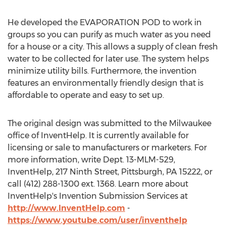
He developed the EVAPORATION POD to work in
groups so you can purify as much water as you need
for a house or a city. This allows a supply of clean fresh
water to be collected for later use. The system helps
minimize utility bills. Furthermore, the invention
features an environmentally friendly design that is
affordable to operate and easy to set up.
The original design was submitted to the Milwaukee
office of InventHelp. It is currently available for
licensing or sale to manufacturers or marketers. For
more information, write Dept. 13-MLM-529,
InventHelp, 217 Ninth Street, Pittsburgh, PA 15222, or
call (412) 288-1300 ext. 1368. Learn more about
InventHelp's Invention Submission Services at
http://www.InventHelp.com
-
https://www.youtube.com/user/inventhelp