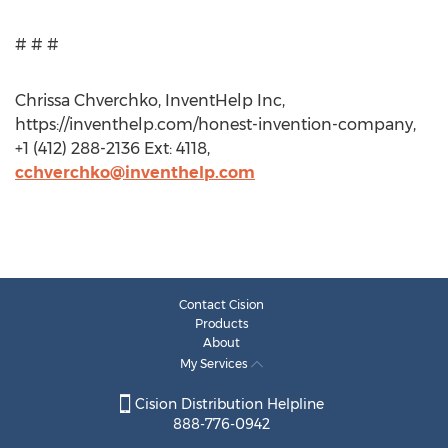
# # #
Chrissa Chverchko, InventHelp Inc,
https://inventhelp.com/honest-invention-company,
+1 (412) 288-2136 Ext: 4118,
cchverchko@inventhelp.com
Contact Cision
Products
About
My Services
Cision Distribution Helpline
888-776-0942