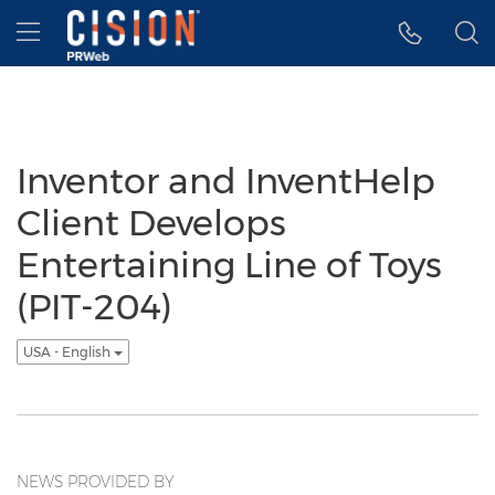
Accessibility Statement
Skip Navigation
Hamburger menu
Inventor and InventHelp
Client Develops
Entertaining Line of Toys
(PIT-204)
USA - English
NEWS PROVIDED BY