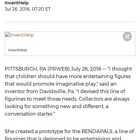
InventHelp
Jul 26, 2016, 07:20 ET
InventHelp
PITTSBURGH, PA (PRWEB) July 26, 2016 -- "I thought
that children should have more entertaining figures
that would promote imaginative play," said an
inventor from Davidsville, Pa. "I devised this line of
figurines to meet those needs. Collectors are always
looking for something new and different; a
conversation starter."
She created a prototype for the BENDAPALS, a line of
figurines that is designed to be entertaining and