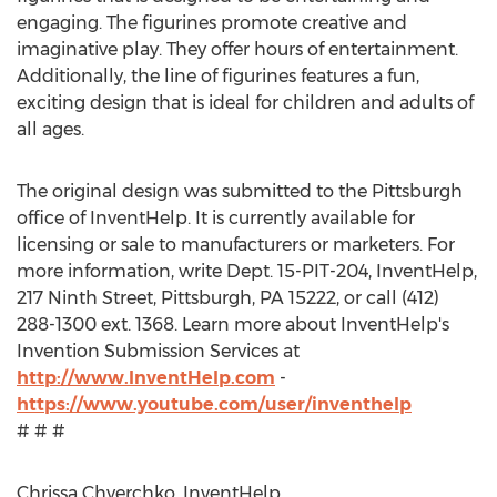
engaging. The figurines promote creative and
imaginative play. They offer hours of entertainment.
Additionally, the line of figurines features a fun,
exciting design that is ideal for children and adults of
all ages.
The original design was submitted to the Pittsburgh
office of InventHelp. It is currently available for
licensing or sale to manufacturers or marketers. For
more information, write Dept. 15-PIT-204, InventHelp,
217 Ninth Street, Pittsburgh, PA 15222, or call (412)
288-1300 ext. 1368. Learn more about InventHelp's
Invention Submission Services at
http://www.InventHelp.com
-
https://www.youtube.com/user/inventhelp
# # #
Chrissa Chverchko, InventHelp,