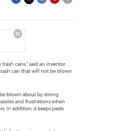
rash cans," said an inventor
trash can that will not be blown
 be blown about by strong
hassles and frustrations when
. In addition, it keeps pests