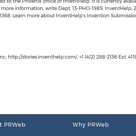
 to the Phoenix office of InventHelp. It is currently availab
 more information, write Dept. 13-PHO-1989, InventHelp, 21
t. 1368. Learn more about InventHelp's Invention Submissio
, http://stories.inventhelp.com/, +1 (412) 288-2136 Ext: 411
t PRWeb
Why PRWeb