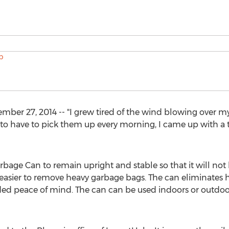
 27, 2014 -- "I grew tired of the wind blowing over my t
 to have to pick them up every morning, I came up with a 
age Can to remain upright and stable so that it will not
 easier to remove heavy garbage bags. The can eliminates 
added peace of mind. The can can be used indoors or outdoors