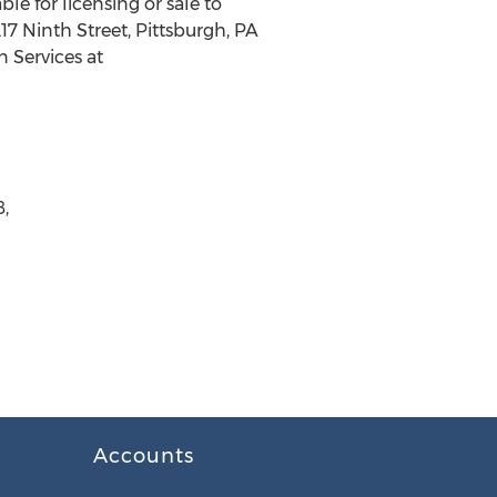
le for licensing or sale to
7 Ninth Street, Pittsburgh, PA
n Services at
8,
Accounts