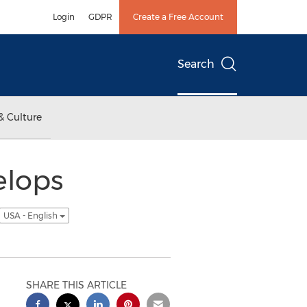
Login
GDPR
Create a Free Account
Search
& Culture
elops
USA - English
SHARE THIS ARTICLE