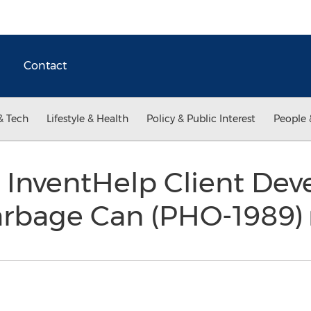
Contact
& Tech
Lifestyle & Health
Policy & Public Interest
People 
 InventHelp Client Dev
rbage Can (PHO-1989)