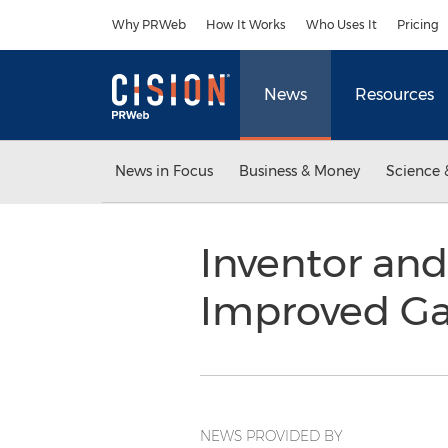
Accessibility Statement
Skip Navigation
Why PRWeb
How It Works
Who Uses It
Pricing
News
Resources
News in Focus
Business & Money
Science 
Inventor and
Improved Ga
NEWS PROVIDED BY