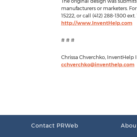
The original design was submitted
manufacturers or marketers. For
15222, or call (412) 288-1300 ex
http://www.InventHelp.com
# # #
Chrissa Chverchko, InventHelp Inc
cchverchko@inventhelp.com
Contact PRWeb
Abou