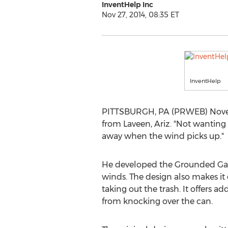
InventHelp Inc
Nov 27, 2014, 08:35 ET
InventHelp
PITTSBURGH, PA (PRWEB) November
from Laveen, Ariz. "Not wanting
away when the wind picks up."
He developed the Grounded Garb
winds. The design also makes it
taking out the trash. It offers 
from knocking over the can.