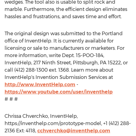
wedges. The tool also is usable to split rock and
marble. Furthermore, the efficient design eliminates
hassles and frustrations, and saves time and effort.
The original design was submitted to the Portland
office of InventHelp. It is currently available for
licensing or sale to manufacturers or marketers. For
more information, write Dept. 15-POO-184,
InventHelp, 217 Ninth Street, Pittsburgh, PA 15222, or
call (412) 288-1300 ext. 1368. Learn more about
InventHelp's Invention Submission Services at
http://www.InventHelp.com
-
https://www.youtube.com/user/inventhelp
# # #
Chrissa Chverchko, InventHelp,
https://inventhelp.com/prototype-model, +1 (412) 288-
2136 Ext: 4118,
cchverchko@inventhelp.com