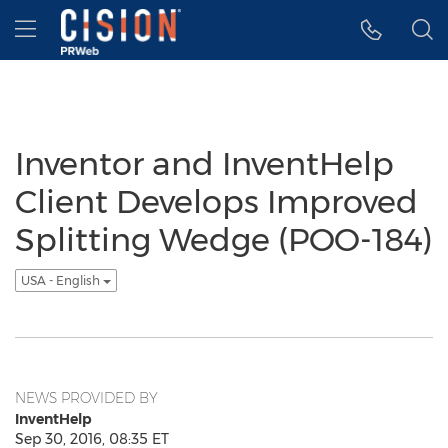
Accessibility Statement
Skip Navigation
Hamburger menu
Inventor and InventHelp
Client Develops Improved
Splitting Wedge (POO-184)
USA - English
NEWS PROVIDED BY
InventHelp
Sep 30, 2016, 08:35 ET