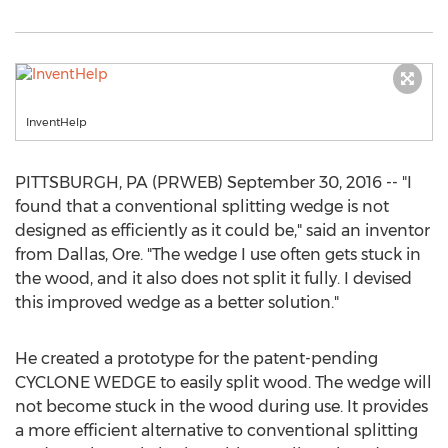
InventHelp
PITTSBURGH, PA (PRWEB) September 30, 2016 -- "I
found that a conventional splitting wedge is not
designed as efficiently as it could be," said an inventor
from Dallas, Ore. "The wedge I use often gets stuck in
the wood, and it also does not split it fully. I devised
this improved wedge as a better solution."
He created a prototype for the patent-pending
CYCLONE WEDGE to easily split wood. The wedge will
not become stuck in the wood during use. It provides
a more efficient alternative to conventional splitting