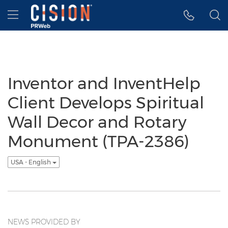
Accessibility Statement
Skip Navigation
Hamburger menu
Inventor and InventHelp
Client Develops Spiritual
Wall Decor and Rotary
Monument (TPA-2386)
USA - English
NEWS PROVIDED BY