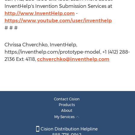
InventHelp's Invention Submission Services at
http://www.InventHelp.com
-
https://www.youtube.com/user/inventhelp
# # #
Chrissa Chverchko, InventHelp,
https://inventhelp.com/prototype-model, +1 (412) 288-
2136 Ext: 4118,
cchverchko@inventhelp.com
Contact Cision
Products
About
My Services
Cision Distribution Helpline