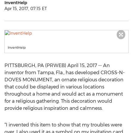
InventHelp
Apr 15, 2017, 07:15 ET
InventHelp
PITTSBURGH, PA (PRWEB) April 15, 2017 -- An
inventor from Tampa, Fla., has developed CROSS-N-
DOVES MONUMENT, an ornate religious decoration
that could be displayed in various locations
throughout a home and would act as a monument
for a religious gathering. This decoration would
provide religious inspiration and calmness.
“I invented this item to show that my troubles were
over. I also used it as a symbol on my invitation card