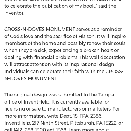
to celebrate the publication of my book,” said the
inventor.
CROSS-N-DOVES MONUMENT serves as a reminder
of God’s love and the sacrifice of His son. It will inspire
members of the home and possibly renew their souls
when they are sick, experiencing a broken heart or
dealing with financial problems. This wall decoration
will attract attention with its inspirational design.
Individuals can celebrate their faith with the CROSS-
N-DOVES MONUMENT.
The original design was submitted to the Tampa
office of InventHelp. It is currently available for
licensing or sale to manufacturers or marketers. For
more information, write Dept. 15-TPA-2386,
InventHelp, 217 Ninth Street, Pittsburgh, PA 15222, or
call (412) 288-1300 ext. 1368. Learn more about