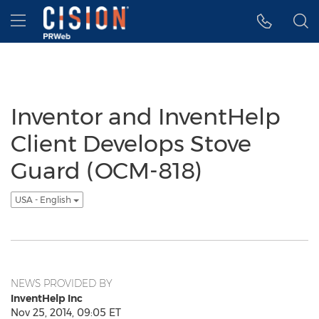
Accessibility Statement
Skip Navigation
Hamburger menu
Inventor and InventHelp
Client Develops Stove
Guard (OCM-818)
USA - English
NEWS PROVIDED BY
InventHelp Inc
Nov 25, 2014, 09:05 ET