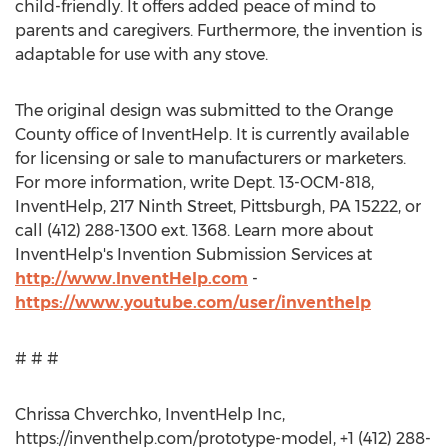
child-friendly. It offers added peace of mind to
parents and caregivers. Furthermore, the invention is
adaptable for use with any stove.
The original design was submitted to the Orange
County office of InventHelp. It is currently available
for licensing or sale to manufacturers or marketers.
For more information, write Dept. 13-OCM-818,
InventHelp, 217 Ninth Street, Pittsburgh, PA 15222, or
call (412) 288-1300 ext. 1368. Learn more about
InventHelp's Invention Submission Services at
http://www.InventHelp.com
-
https://www.youtube.com/user/inventhelp
# # #
Chrissa Chverchko, InventHelp Inc,
https://inventhelp.com/prototype-model, +1 (412) 288-