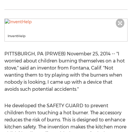
InventHelp
PITTSBURGH, PA (PRWEB) November 25, 2014 -- "I
worried about children burning themselves on a hot
stove," said an inventor from Fontana, Calif. "Not
wanting them to try playing with the burners when
nobody is looking, I came up with a device that
avoids such potential accidents."
He developed the SAFETY GUARD to prevent
children from touching a hot burner. The accessory
reduces the risk of burns. This is designed to enhance
kitchen safety. The invention makes the kitchen more