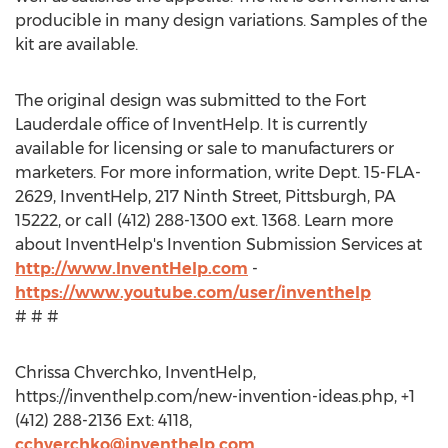
producible in many design variations. Samples of the
kit are available.
The original design was submitted to the Fort
Lauderdale office of InventHelp. It is currently
available for licensing or sale to manufacturers or
marketers. For more information, write Dept. 15-FLA-
2629, InventHelp, 217 Ninth Street, Pittsburgh, PA
15222, or call (412) 288-1300 ext. 1368. Learn more
about InventHelp's Invention Submission Services at
http://www.InventHelp.com
-
https://www.youtube.com/user/inventhelp
# # #
Chrissa Chverchko, InventHelp,
https://inventhelp.com/new-invention-ideas.php, +1
(412) 288-2136 Ext: 4118,
cchverchko@inventhelp.com