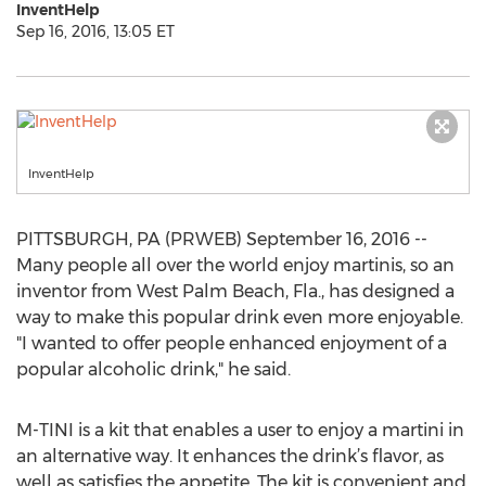
InventHelp
Sep 16, 2016, 13:05 ET
InventHelp
PITTSBURGH, PA (PRWEB) September 16, 2016 --
Many people all over the world enjoy martinis, so an
inventor from West Palm Beach, Fla., has designed a
way to make this popular drink even more enjoyable.
"I wanted to offer people enhanced enjoyment of a
popular alcoholic drink," he said.
M-TINI is a kit that enables a user to enjoy a martini in
an alternative way. It enhances the drink’s flavor, as
well as satisfies the appetite. The kit is convenient and