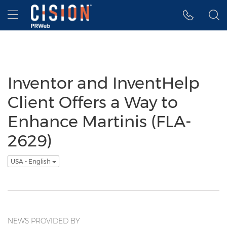
Accessibility Statement
Skip Navigation
Hamburger menu
Inventor and InventHelp
Client Offers a Way to
Enhance Martinis (FLA-
2629)
USA - English
NEWS PROVIDED BY