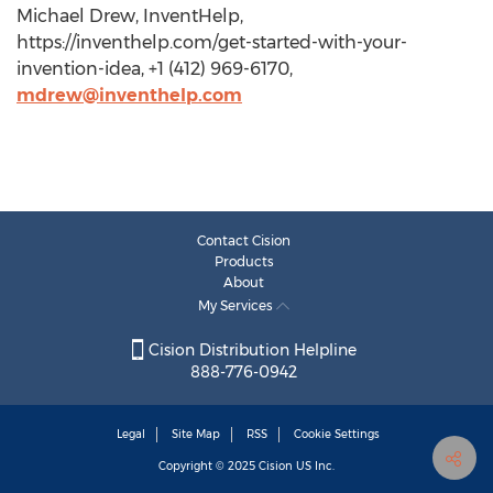
Michael Drew, InventHelp,
https://inventhelp.com/get-started-with-your-
invention-idea, +1 (412) 969-6170,
mdrew@inventhelp.com
Contact Cision
Products
About
My Services
Cision Distribution Helpline
888-776-0942
Legal
Site Map
RSS
Cookie Settings
Copyright © 2025
Cision
US Inc.