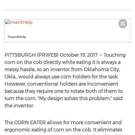
InventHelp
PITTSBURGH (PRWEB) October 19, 2017 -- Touching
corn on the cob directly while eating it is always a
messy hassle, so an inventor from Oklahoma City,
Okla., would always use corn holders for the task.
However, conventional holders are inconvenient
because they require one to rotate both of them to
turn the corn. "My design solves this problem," said
the inventor.
The CORN EATER allows for more convenient and
ergonomic eating of corn on the cob. It eliminates