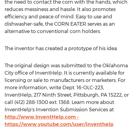
the need to contact the corn with the hands, which
reduces messiness and hassle. It also promotes
efficiency and peace of mind. Easy to use and
dishwasher-safe, the CORN EATER serves as an
alternative to conventional corn holders.
The inventor has created a prototype of his idea.
The original design was submitted to the Oklahoma
City office of InventHelp. It is currently available for
licensing or sale to manufacturers or marketers. For
more information, write Dept. 16-OLC-223,
InventHelp, 217 Ninth Street, Pittsburgh, PA 15222, or
call (412) 288-1300 ext. 1368. Learn more about
InventHelp's Invention Submission Services at
http://www.InventHelp.com -
https://www.youtube.com/user/inventhelp