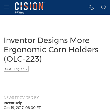
Accessibility Statement
Skip Navigation
Hamburger menu
Inventor Designs More
Ergonomic Corn Holders
(OLC-223)
USA - English
NEWS PROVIDED BY
InventHelp
Oct 19, 2017, 08:00 ET