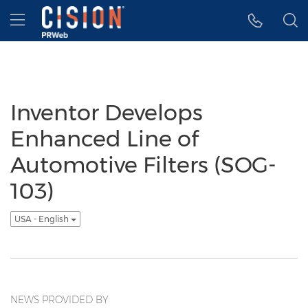
Accessibility Statement
Skip Navigation
Hamburger menu
Inventor Develops
Enhanced Line of
Automotive Filters (SOG-
103)
USA - English
NEWS PROVIDED BY