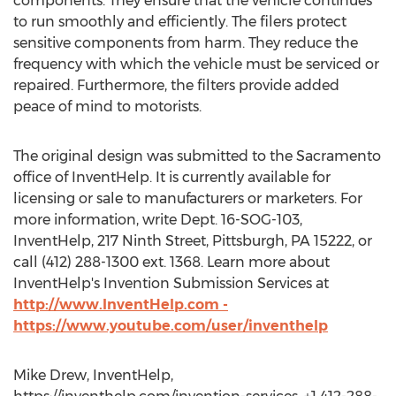
components. They ensure that the vehicle continues
to run smoothly and efficiently. The filers protect
sensitive components from harm. They reduce the
frequency with which the vehicle must be serviced or
repaired. Furthermore, the filters provide added
peace of mind to motorists.
The original design was submitted to the Sacramento
office of InventHelp. It is currently available for
licensing or sale to manufacturers or marketers. For
more information, write Dept. 16-SOG-103,
InventHelp, 217 Ninth Street, Pittsburgh, PA 15222, or
call (412) 288-1300 ext. 1368. Learn more about
InventHelp's Invention Submission Services at
http://www.InventHelp.com -
https://www.youtube.com/user/inventhelp
Mike Drew, InventHelp,