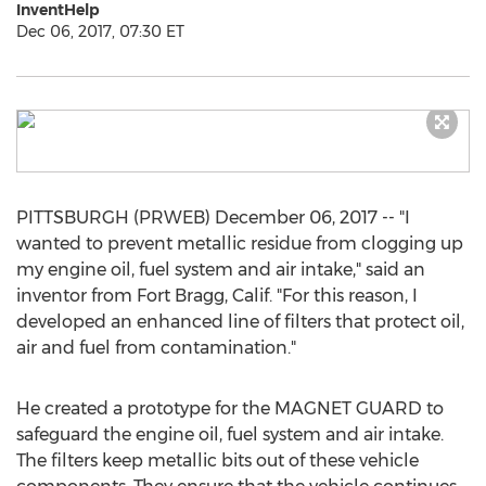
InventHelp
Dec 06, 2017, 07:30 ET
PITTSBURGH (PRWEB) December 06, 2017 -- "I
wanted to prevent metallic residue from clogging up
my engine oil, fuel system and air intake," said an
inventor from Fort Bragg, Calif. "For this reason, I
developed an enhanced line of filters that protect oil,
air and fuel from contamination."
He created a prototype for the MAGNET GUARD to
safeguard the engine oil, fuel system and air intake.
The filters keep metallic bits out of these vehicle