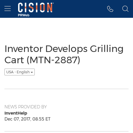
Accessibility Statement
Skip Navigation
Hamburger menu
Inventor Develops Grilling
Cart (MTN-2887)
USA - English
NEWS PROVIDED BY
InventHelp
Dec 07, 2017, 08:55 ET