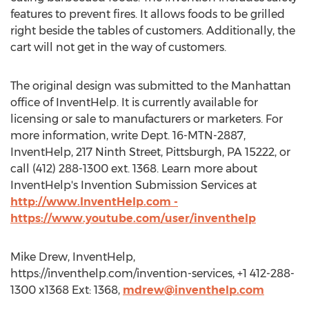
features to prevent fires. It allows foods to be grilled
right beside the tables of customers. Additionally, the
cart will not get in the way of customers.
The original design was submitted to the Manhattan
office of InventHelp. It is currently available for
licensing or sale to manufacturers or marketers. For
more information, write Dept. 16-MTN-2887,
InventHelp, 217 Ninth Street, Pittsburgh, PA 15222, or
call (412) 288-1300 ext. 1368. Learn more about
InventHelp's Invention Submission Services at
http://www.InventHelp.com -
https://www.youtube.com/user/inventhelp
Mike Drew, InventHelp,
https://inventhelp.com/invention-services, +1 412-288-
1300 x1368 Ext: 1368,
mdrew@inventhelp.com