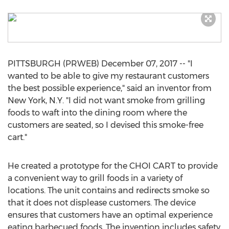
PITTSBURGH (PRWEB) December 07, 2017 -- "I
wanted to be able to give my restaurant customers
the best possible experience," said an inventor from
New York, N.Y. "I did not want smoke from grilling
foods to waft into the dining room where the
customers are seated, so I devised this smoke-free
cart."
He created a prototype for the CHOI CART to provide
a convenient way to grill foods in a variety of
locations. The unit contains and redirects smoke so
that it does not displease customers. The device
ensures that customers have an optimal experience
eating barbecued foods. The invention includes safety