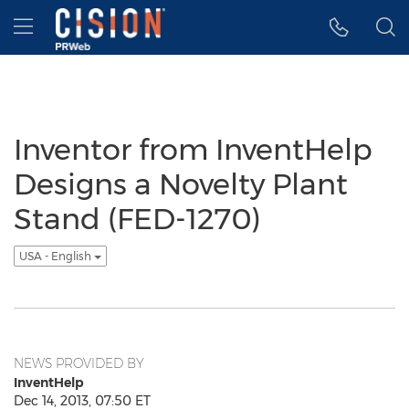
Accessibility Statement
Skip Navigation
Hamburger menu
Inventor from InventHelp
Designs a Novelty Plant
Stand (FED-1270)
USA - English
NEWS PROVIDED BY
InventHelp
Dec 14, 2013, 07:50 ET