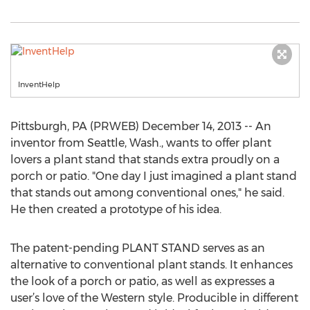
InventHelp
Pittsburgh, PA (PRWEB) December 14, 2013 -- An
inventor from Seattle, Wash., wants to offer plant
lovers a plant stand that stands extra proudly on a
porch or patio. "One day I just imagined a plant stand
that stands out among conventional ones," he said.
He then created a prototype of his idea.
The patent-pending PLANT STAND serves as an
alternative to conventional plant stands. It enhances
the look of a porch or patio, as well as expresses a
user’s love of the Western style. Producible in different