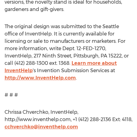
versions, the novelty stand is ideal for households,
gardeners and gift-givers.
The original design was submitted to the Seattle
office of InventHelp. It is currently available for
licensing or sale to manufacturers or marketers. For
more information, write Dept. 12-FED-1270,
InventHelp, 217 Ninth Street, Pittsburgh, PA 15222, or
call (412) 288-1300 ext. 1368.
Learn more about
InventHelp
's Invention Submission Services at
http://www.InventHelp.com
.
# # #
Chrissa Chverchko, InventHelp,
http://www.inventhelp.com, +1 (412) 288-2136 Ext: 4118,
cchverchko@inventhelp.com